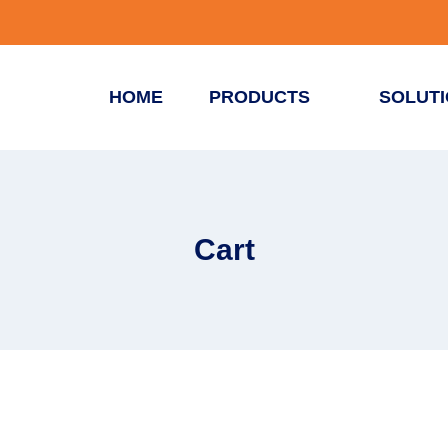
HOME
PRODUCTS
SOLUT
Cart