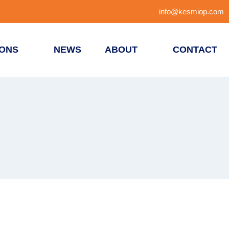
info@kesmiop.com
IONS
NEWS
ABOUT
CONTACT