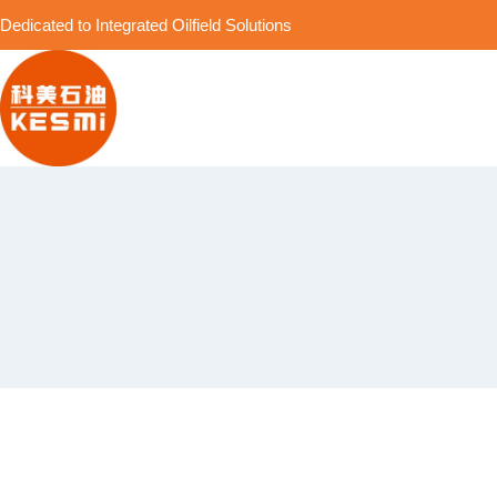
Dedicated to Integrated Oilfield Solutions