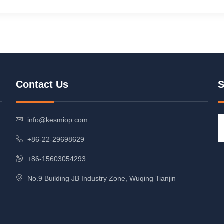
Contact Us
S
info@kesmiop.com
+86-22-29698629
+86-15603054293
No.9 Building JB Industry Zone, Wuqing Tianjin