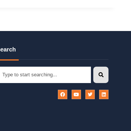
earch