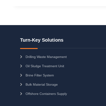
Turn-Key Solutions
Drilling Waste Management
Oil Sludge Treatment Unit
Brine Filter System
Bulk Material Storage
Offshore Containers Supply