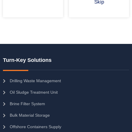
Skip
Turn-Key Solutions
Drilling Waste Management
Oil Sludge Treatment Unit
Brine Filter System
Bulk Material Storage
Offshore Containers Supply