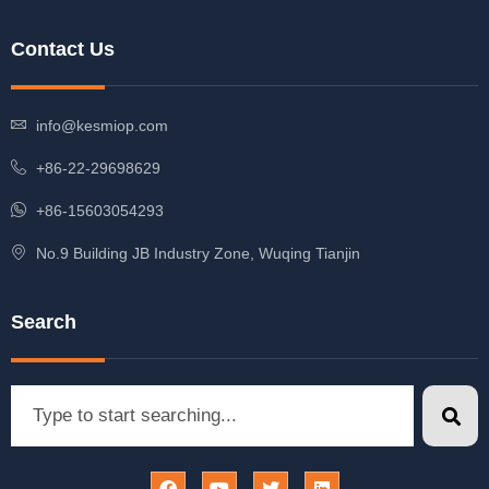
Contact Us
info@kesmiop.com
+86-22-29698629
+86-15603054293
No.9 Building JB Industry Zone, Wuqing Tianjin
Search