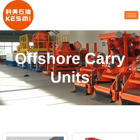
Offshore Carry
Units