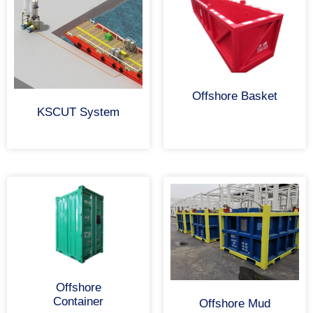
Offshore Basket
KSCUT System
Offshore
Container
Offshore Mud