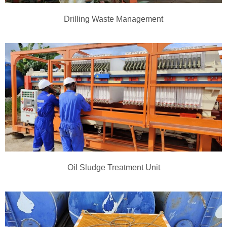
Drilling Waste Management
Oil Sludge Treatment Unit