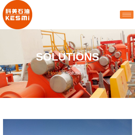
SOLUTIONS
Home
/ Solutions