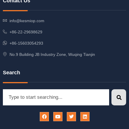
Contact Us
info@kesmiop.com
+86-22-29698629
+86-15603054293
No.9 Building JB Industry Zone, Wuqing Tianjin
Search