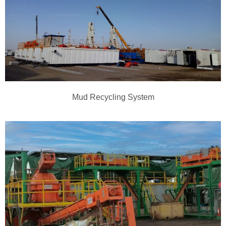
Mud Recycling System