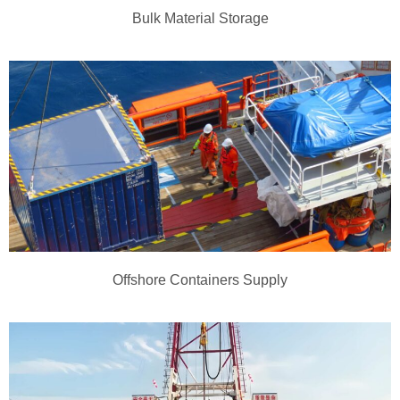
Bulk Material Storage
Offshore Containers Supply