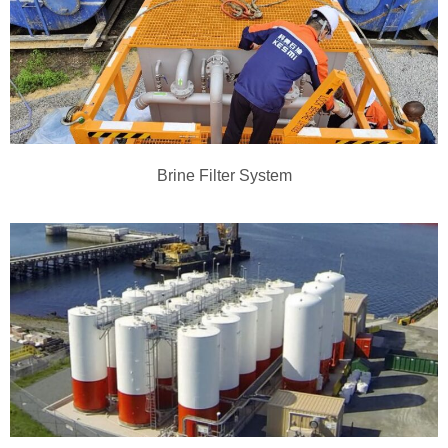
Brine Filter System