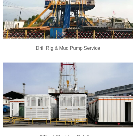
Drill Rig & Mud Pump Service