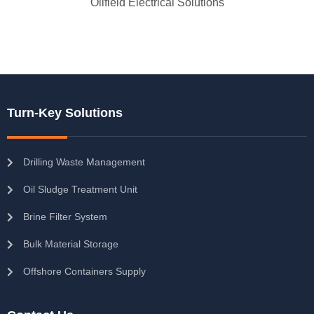
Oilfield Electrical Solutions
Turn-Key Solutions
Drilling Waste Management
Oil Sludge Treatment Unit
Brine Filter System
Bulk Material Storage
Offshore Containers Supply