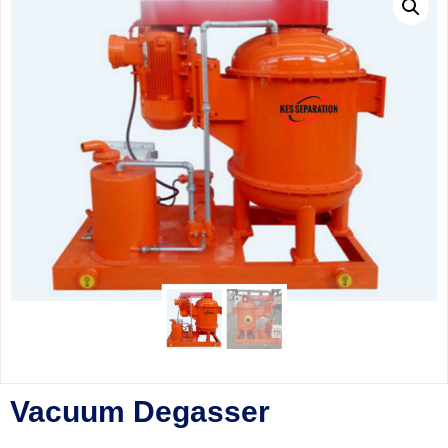
Vacuum Degasser