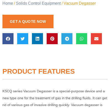
Home
/
Solids Control Equipment
/ Vacuum Degasser
GET A QUOTE NOW
PRODUCT FEATURES
KSCQ series Vacuum Degasser is a special-purpose device and a
new type one for the treatment of gas in the drilling fluids. It can get
rid of various gas of invasive drilling quickly. Vacuum degasser is