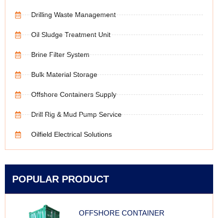
Drilling Waste Management
Oil Sludge Treatment Unit
Brine Filter System
Bulk Material Storage
Offshore Containers Supply
Drill Rig & Mud Pump Service
Oilfield Electrical Solutions
POPULAR PRODUCT
OFFSHORE CONTAINER