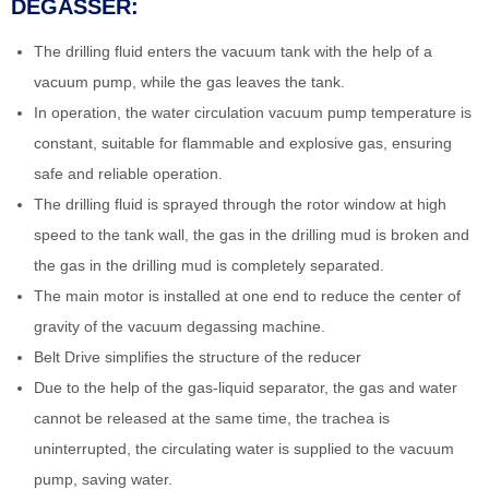
DEGASSER:
The drilling fluid enters the vacuum tank with the help of a
vacuum pump, while the gas leaves the tank.
In operation, the water circulation vacuum pump temperature is
constant, suitable for flammable and explosive gas, ensuring
safe and reliable operation.
The drilling fluid is sprayed through the rotor window at high
speed to the tank wall, the gas in the drilling mud is broken and
the gas in the drilling mud is completely separated.
The main motor is installed at one end to reduce the center of
gravity of the vacuum degassing machine.
Belt Drive simplifies the structure of the reducer
Due to the help of the gas-liquid separator, the gas and water
cannot be released at the same time, the trachea is
uninterrupted, the circulating water is supplied to the vacuum
pump, saving water.