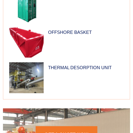
OFFSHORE BASKET
THERMAL DESORPTION UNIT