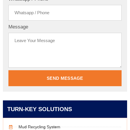
Message
SEND MESSAGE
TURN-KEY SOLUTIONS
Mud Recycling System