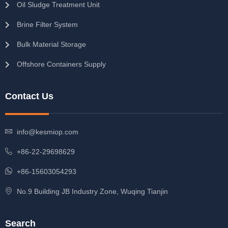
Oil Sludge Treatment Unit
Brine Filter System
Bulk Material Storage
Offshore Containers Supply
Contact Us
info@kesmiop.com
+86-22-29698629
+86-15603054293
No.9 Building JB Industry Zone, Wuqing Tianjin
Search