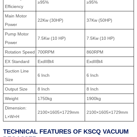
≥95%
≥95%
Efficiency
Main Motor
22Kw (30HP)
37Kw (50HP)
Power
Pump Motor
7.5Kw (10 HP)
7.5Kw (10 HP)
Power
Rotation Speed
700RPM
860RPM
EX Standard
ExdIIBt4
ExdIIBt4
Suction Line
6 Inch
6 Inch
Size
Output Size
8 Inch
8 Inch
Weight
1750kg
1900kg
Dimension:
2100×1605×1729mm
2100×1605×1729mm
L×W×H
TECHNICAL FEATURES OF KSCQ VACUUM