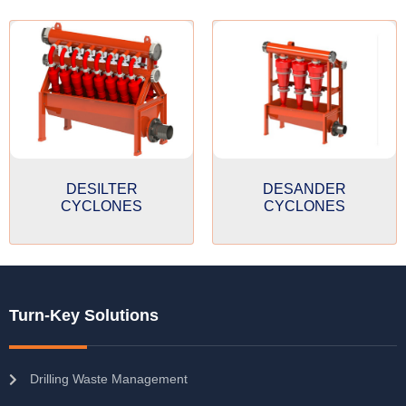
DESILTER
DESANDER
CYCLONES
CYCLONES
Turn-Key Solutions
Drilling Waste Management