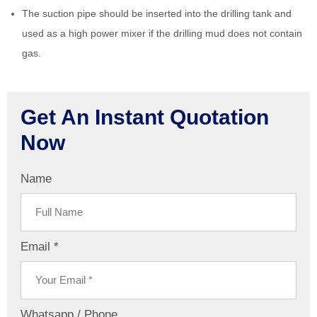
The suction pipe should be inserted into the drilling tank and
used as a high power mixer if the drilling mud does not contain
gas.
Get An Instant Quotation
Now
Name
Email *
Whatsapp / Phone