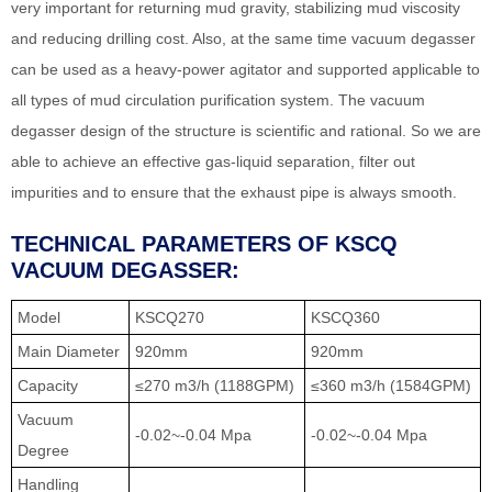
very important for returning mud gravity, stabilizing mud viscosity
and reducing drilling cost. Also, at the same time vacuum degasser
can be used as a heavy-power agitator and supported applicable to
all types of mud circulation purification system. The vacuum
degasser design of the structure is scientific and rational. So we are
able to achieve an effective gas-liquid separation, filter out
impurities and to ensure that the exhaust pipe is always smooth.
TECHNICAL PARAMETERS OF KSCQ
VACUUM DEGASSER:
Model
KSCQ270
KSCQ360
Main Diameter
920mm
920mm
Capacity
≤270 m3/h (1188GPM)
≤360 m3/h (1584GPM)
Vacuum
-0.02~-0.04 Mpa
-0.02~-0.04 Mpa
Degree
Handling