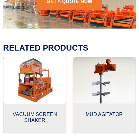
GET A QUOTE NOW
RELATED PRODUCTS
VACUUM SCREEN
MUD AGITATOR
SHAKER