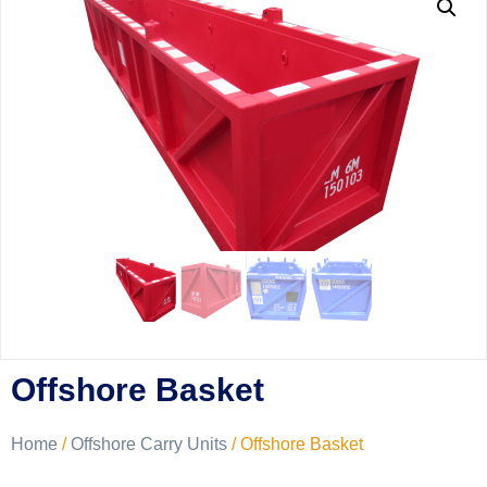
Offshore Basket
Home
/
Offshore Carry Units
/ Offshore Basket