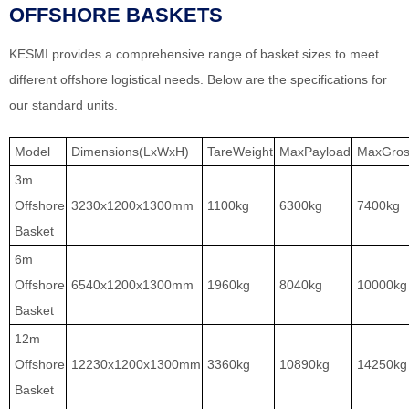
OFFSHORE BASKETS
KESMI provides a comprehensive range of basket sizes to meet
different offshore logistical needs. Below are the specifications for
our standard units.
Model
Dimensions(LxWxH)
TareWeight
MaxPayload
MaxGros
3m
Offshore
3230x1200x1300mm
1100kg
6300kg
7400kg
Basket
6m
Offshore
6540x1200x1300mm
1960kg
8040kg
10000kg
Basket
12m
Offshore
12230x1200x1300mm
3360kg
10890kg
14250kg
Basket