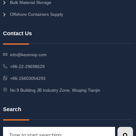
Bulk Material Storage
Offshore Containers Supply
Contact Us
info@kesmiop.com
+86-22-29698629
+86-15603054293
No.9 Building JB Industry Zone, Wuqing Tianjin
Search