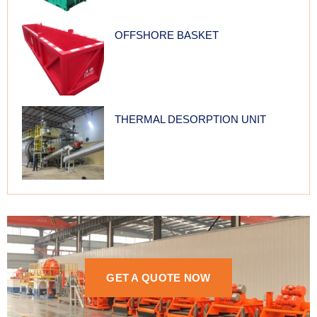
OFFSHORE BASKET
THERMAL DESORPTION UNIT
GET A QUOTE NOW