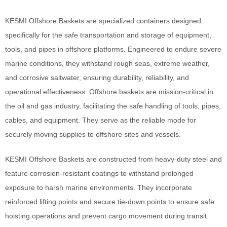
KESMI Offshore Baskets are specialized containers designed
specifically for the safe transportation and storage of equipment,
tools, and pipes in offshore platforms. Engineered to endure severe
marine conditions, they withstand rough seas, extreme weather,
and corrosive saltwater, ensuring durability, reliability, and
operational effectiveness. Offshore baskets are mission-critical in
the oil and gas industry, facilitating the safe handling of tools, pipes,
cables, and equipment. They serve as the reliable mode for
securely moving supplies to offshore sites and vessels.
KESMI Offshore Baskets are constructed from heavy-duty steel and
feature corrosion-resistant coatings to withstand prolonged
exposure to harsh marine environments. They incorporate
reinforced lifting points and secure tie-down points to ensure safe
hoisting operations and prevent cargo movement during transit.