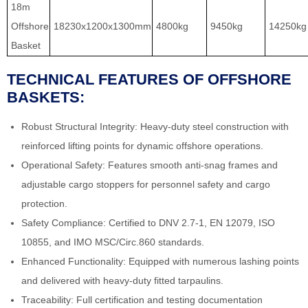
18m
Offshore
18230x1200x1300mm
4800kg
9450kg
14250kg
Basket
TECHNICAL FEATURES OF OFFSHORE
BASKETS:
Robust Structural Integrity: Heavy-duty steel construction with
reinforced lifting points for dynamic offshore operations.
Operational Safety: Features smooth anti-snag frames and
adjustable cargo stoppers for personnel safety and cargo
protection.
Safety Compliance: Certified to DNV 2.7-1, EN 12079, ISO
10855, and IMO MSC/Circ.860 standards.
Enhanced Functionality: Equipped with numerous lashing points
and delivered with heavy-duty fitted tarpaulins.
Traceability: Full certification and testing documentation