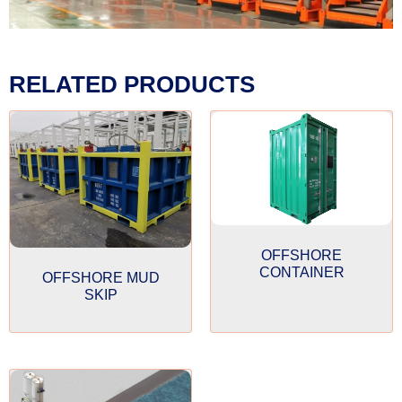
RELATED PRODUCTS
OFFSHORE
CONTAINER
OFFSHORE MUD
SKIP