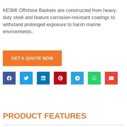
KESMI Offshore Baskets are constructed from heavy-
duty steel and feature corrosion-resistant coatings to
withstand prolonged exposure to harsh marine
environments.
GET A QUOTE NOW
PRODUCT FEATURES