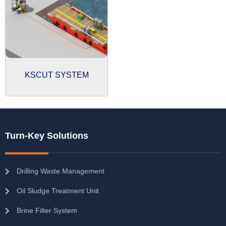
KSCUT SYSTEM
Turn-Key Solutions
Drilling Waste Management
Oil Sludge Treatment Unit
Brine Filter System