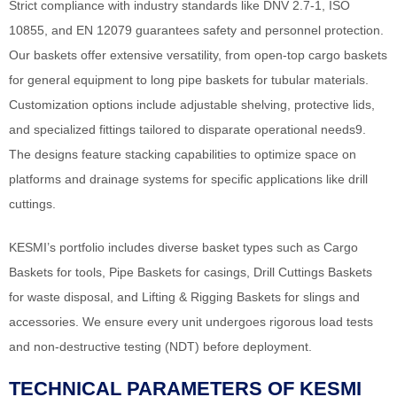
Strict compliance with industry standards like DNV 2.7-1, ISO
10855, and EN 12079 guarantees safety and personnel protection.
Our baskets offer extensive versatility, from open-top cargo baskets
for general equipment to long pipe baskets for tubular materials.
Customization options include adjustable shelving, protective lids,
and specialized fittings tailored to disparate operational needs9.
The designs feature stacking capabilities to optimize space on
platforms and drainage systems for specific applications like drill
cuttings.
KESMI’s portfolio includes diverse basket types such as Cargo
Baskets for tools, Pipe Baskets for casings, Drill Cuttings Baskets
for waste disposal, and Lifting & Rigging Baskets for slings and
accessories. We ensure every unit undergoes rigorous load tests
and non-destructive testing (NDT) before deployment.
TECHNICAL PARAMETERS OF KESMI