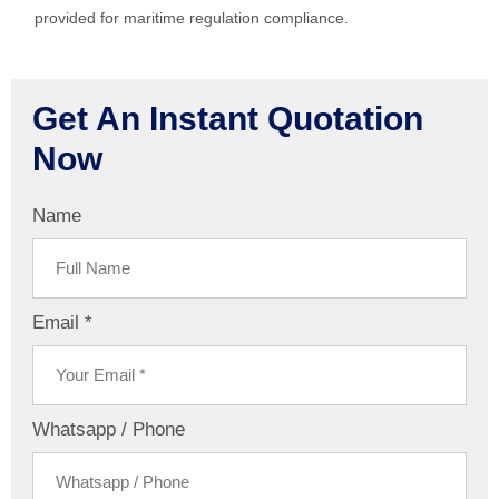
provided for maritime regulation compliance.
Get An Instant Quotation
Now
Name
Email *
Whatsapp / Phone