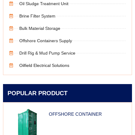
Oil Sludge Treatment Unit
Brine Filter System
Bulk Material Storage
Offshore Containers Supply
Drill Rig & Mud Pump Service
Oilfield Electrical Solutions
POPULAR PRODUCT
OFFSHORE CONTAINER