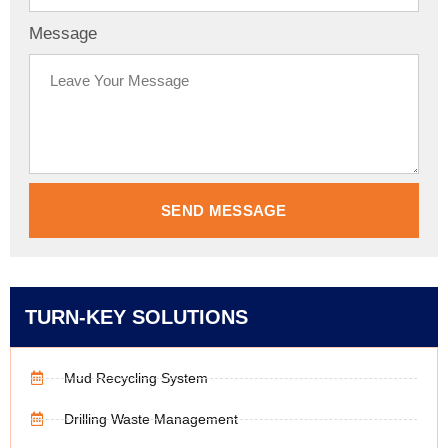
Message
SEND MESSAGE
TURN-KEY SOLUTIONS
Mud Recycling System
Drilling Waste Management