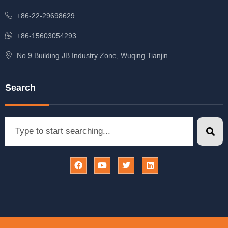
+86-22-29698629
+86-15603054293
No.9 Building JB Industry Zone, Wuqing Tianjin
Search