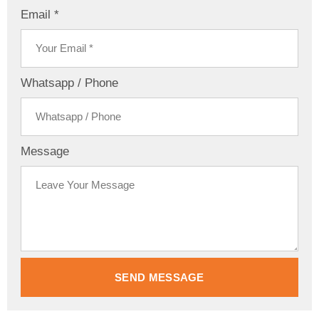
Email *
Whatsapp / Phone
Message
SEND MESSAGE