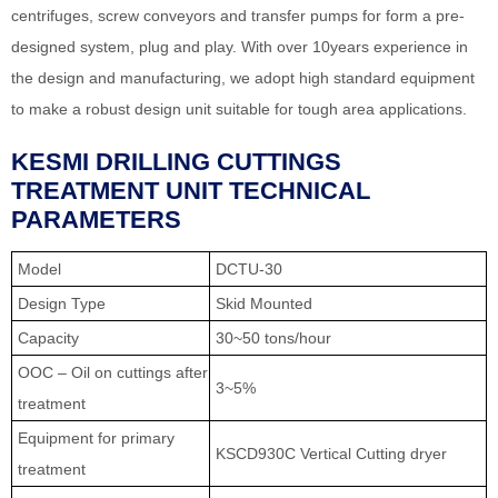
centrifuges, screw conveyors and transfer pumps for form a pre-
designed system, plug and play. With over 10years experience in
the design and manufacturing, we adopt high standard equipment
to make a robust design unit suitable for tough area applications.
KESMI DRILLING CUTTINGS
TREATMENT UNIT TECHNICAL
PARAMETERS
Model
DCTU-30
Design Type
Skid Mounted
Capacity
30~50 tons/hour
OOC – Oil on cuttings after
3~5%
treatment
Equipment for primary
KSCD930C Vertical Cutting dryer
treatment