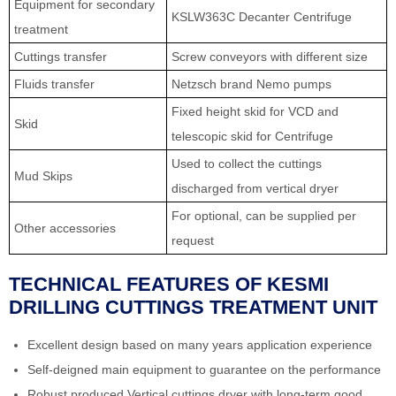
Equipment for secondary
KSLW363C Decanter Centrifuge
treatment
Cuttings transfer
Screw conveyors with different size
Fluids transfer
Netzsch brand Nemo pumps
Fixed height skid for VCD and
Skid
telescopic skid for Centrifuge
Used to collect the cuttings
Mud Skips
discharged from vertical dryer
For optional, can be supplied per
Other accessories
request
TECHNICAL FEATURES OF KESMI
DRILLING CUTTINGS TREATMENT UNIT
Excellent design based on many years application experience
Self-deigned main equipment to guarantee on the performance
Robust produced Vertical cuttings dryer with long-term good