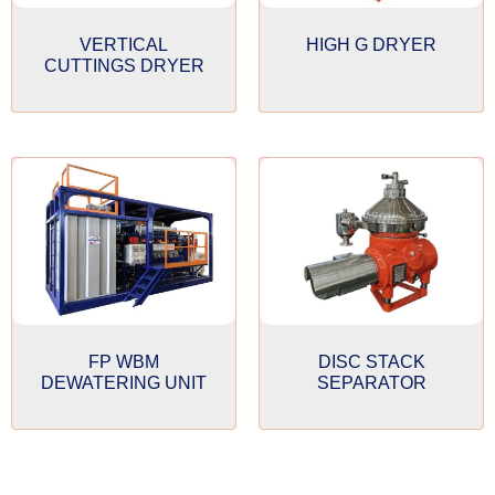
VERTICAL
HIGH G DRYER
CUTTINGS DRYER
FP WBM
DISC STACK
DEWATERING UNIT
SEPARATOR