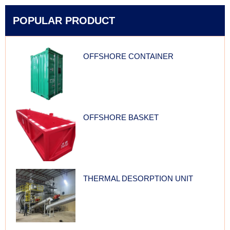
POPULAR PRODUCT
OFFSHORE CONTAINER
OFFSHORE BASKET
THERMAL DESORPTION UNIT