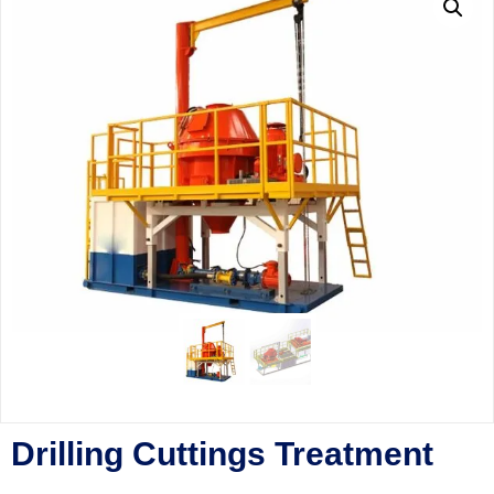
Drilling Cuttings Treatment