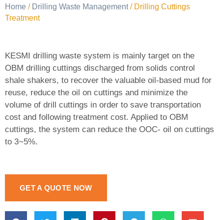
Home
/
Drilling Waste Management
/ Drilling Cuttings
Treatment
KESMI drilling waste system is mainly target on the
OBM drilling cuttings discharged from solids control
shale shakers, to recover the valuable oil-based mud for
reuse, reduce the oil on cuttings and minimize the
volume of drill cuttings in order to save transportation
cost and following treatment cost. Applied to OBM
cuttings, the system can reduce the OOC- oil on cuttings
to 3~5%.
GET A QUOTE NOW