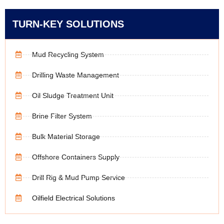
TURN-KEY SOLUTIONS
Mud Recycling System
Drilling Waste Management
Oil Sludge Treatment Unit
Brine Filter System
Bulk Material Storage
Offshore Containers Supply
Drill Rig & Mud Pump Service
Oilfield Electrical Solutions