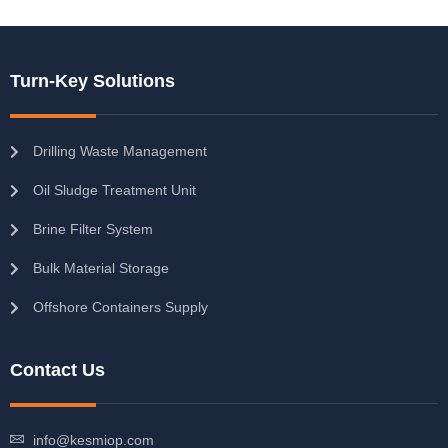
Turn-Key Solutions
Drilling Waste Management
Oil Sludge Treatment Unit
Brine Filter System
Bulk Material Storage
Offshore Containers Supply
Contact Us
info@kesmiop.com