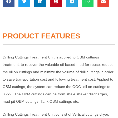
PRODUCT FEATURES
Drilling Cuttings Treatment Unit is applied to OBM cuttings
treatment, to recover the valuable oil-based mud for reuse, reduce
the oil on cuttings and minimize the volume of drill cuttings in order
to save transportation cost and following treatment cost. Applied to
OBM cuttings, the system can reduce the OOC- oil on cuttings to
3~5%. The OBM cuttings can be from shale shaker discharges,
mud pit OBM cuttings, Tank OBM cuttings etc.
Drilling Cuttings Treatment Unit consist of Vertical cuttings dryer,