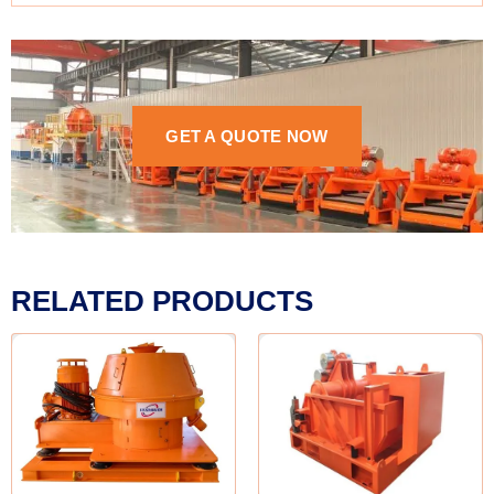
GET A QUOTE NOW
RELATED PRODUCTS