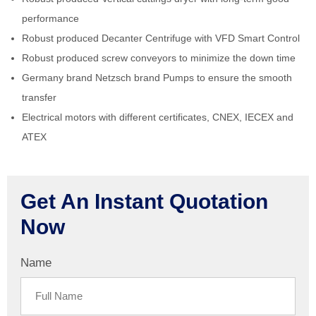
performance
Robust produced Decanter Centrifuge with VFD Smart Control
Robust produced screw conveyors to minimize the down time
Germany brand Netzsch brand Pumps to ensure the smooth
transfer
Electrical motors with different certificates, CNEX, IECEX and
ATEX
Get An Instant Quotation
Now
Name