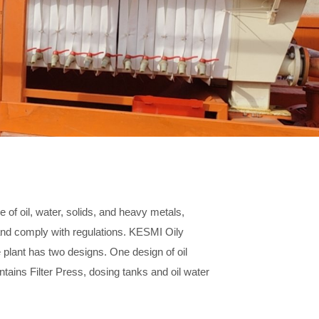
 of oil, water, solids, and heavy metals,
 and comply with regulations. KESMI Oily
e plant has two designs. One design of oil
ntains Filter Press, dosing tanks and oil water