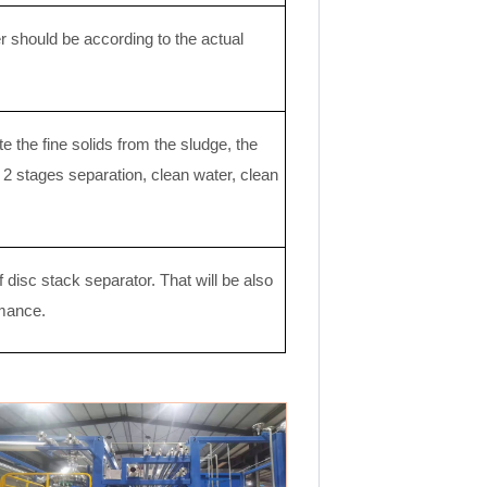
 should be according to the actual
e the fine solids from the sludge, the
e 2 stages separation, clean water, clean
disc stack separator. That will be also
rmance.