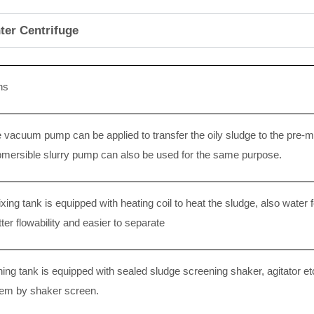
ter Centrifuge
ns
 vacuum pump can be applied to transfer the oily sludge to the pre-m
mersible slurry pump can also be used for the same purpose.
ing tank is equipped with heating coil to heat the sludge, also water f
ter flowability and easier to separate
ing tank is equipped with sealed sludge screening shaker, agitator etc
tem by shaker screen.