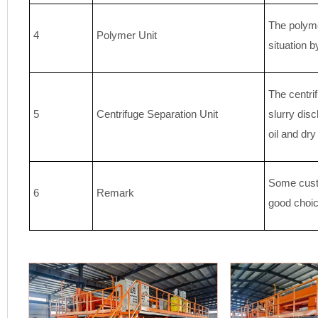
The polyme
4
Polymer Unit
situation b
The centrif
5
Centrifuge Separation Unit
slurry disc
oil and dr
Some custo
6
Remark
good choic