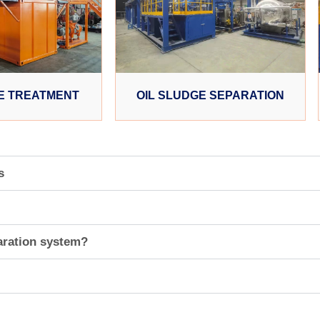
E TREATMENT
OIL SLUDGE SEPARATION
s
aration system?