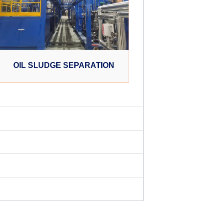
OIL SLUDGE SEPARATION