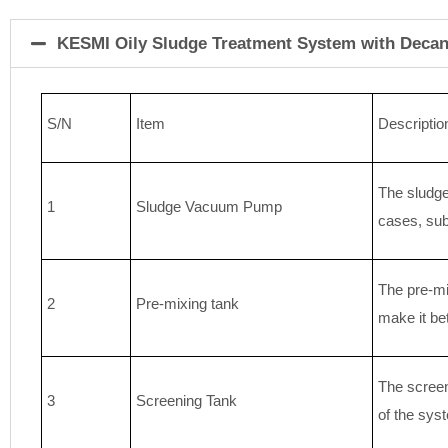
KESMI Oily Sludge Treatment System with Decan
S/N
Item
Descriptio
The sludge
1
Sludge Vacuum Pump
cases, sub
The pre-mix
2
Pre-mixing tank
make it bet
The screen
3
Screening Tank
of the sys