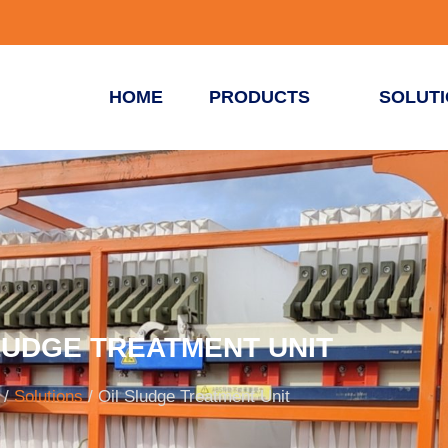
HOME
PRODUCTS
SOLUT
LUDGE TREATMENT UNIT
/
Solutions
/ Oil Sludge Treatment Unit