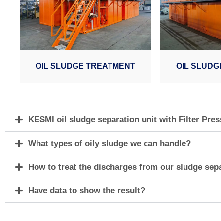
OIL SLUDGE TREATMENT
OIL SLUDG
KESMI oil sludge separation unit with Filter Pres
What types of oily sludge we can handle?
How to treat the discharges from our sludge sep
Have data to show the result?