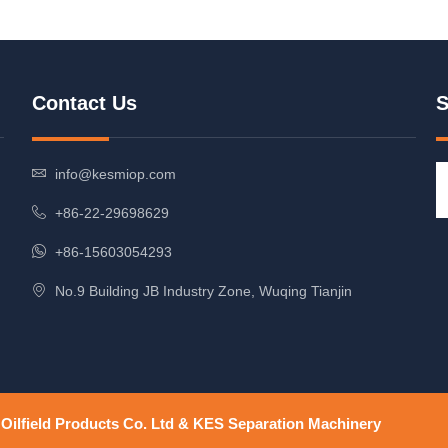
Contact Us
S
info@kesmiop.com
+86-22-29698629
+86-15603054293
No.9 Building JB Industry Zone, Wuqing Tianjin
ilfield Products Co. Ltd & KES Separation Machinery