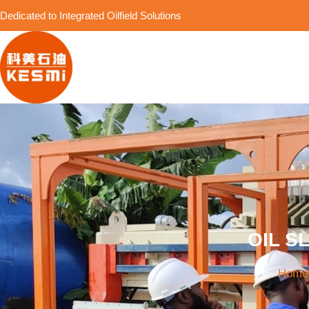
Dedicated to Integrated Oilfield Solutions
OIL S
Home