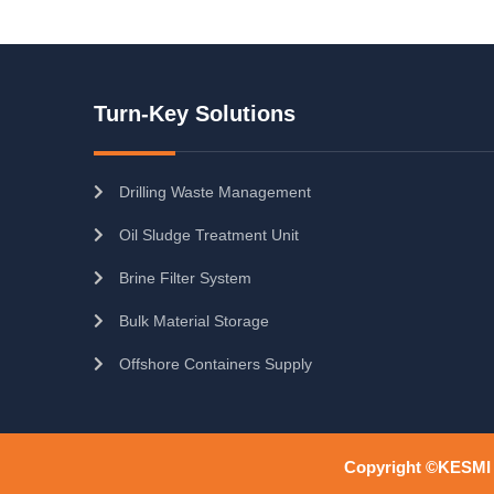
Turn-Key Solutions
Drilling Waste Management
Oil Sludge Treatment Unit
Brine Filter System
Bulk Material Storage
Offshore Containers Supply
Copyright ©KESMI O