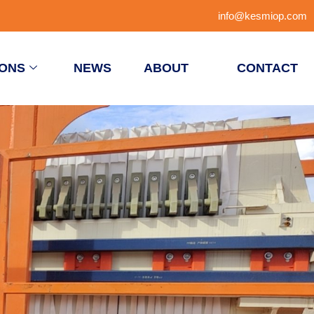
info@kesmiop.com
IONS
NEWS
ABOUT
CONTACT