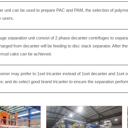
r unit can be used to prepare PAC and PAM, the selection of polymer
y users.
uge separation unit consist of 2 phase decanter centrifuges to separat
harged from decanter will be feeding to disc stack separator. After th
y mud cake can be achieved.
mer may prefer to 1set tricanter instead of 1set decanter and 1set of 
e; and do select good brand tricanter to ensure the separation perfo