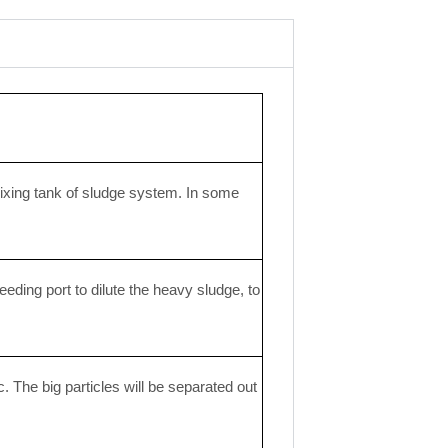
ixing tank of sludge system. In some
eeding port to dilute the heavy sludge, to
. The big particles will be separated out