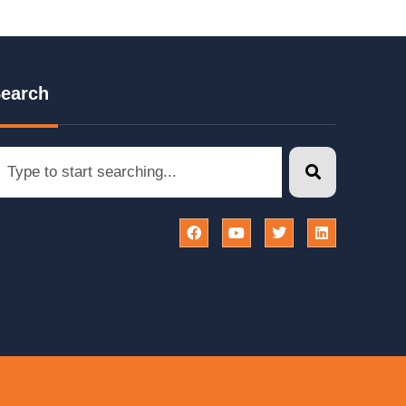
earch