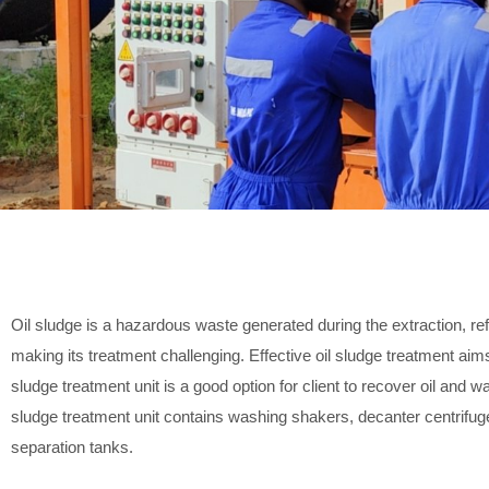
Oil sludge is a hazardous waste generated during the extraction, refi
making its treatment challenging. Effective oil sludge treatment ai
sludge treatment unit is a good option for client to recover oil and 
sludge treatment unit contains washing shakers, decanter centrifuge, 
separation tanks.