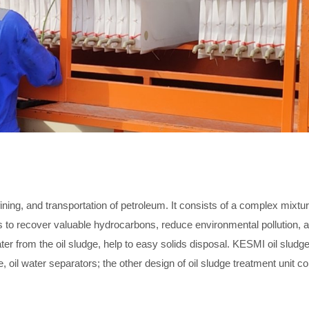
ning, and transportation of petroleum. It consists of a complex mixture
ms to recover valuable hydrocarbons, reduce environmental pollution,
water from the oil sludge, help to easy solids disposal. KESMI oil sludg
oil water separators; the other design of oil sludge treatment unit co