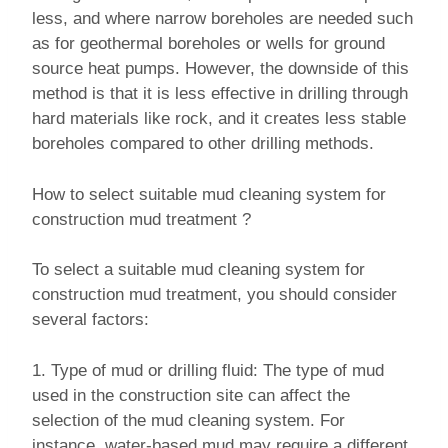
less, and where narrow boreholes are needed such
as for geothermal boreholes or wells for ground
source heat pumps. However, the downside of this
method is that it is less effective in drilling through
hard materials like rock, and it creates less stable
boreholes compared to other drilling methods.
How to select suitable mud cleaning system for
construction mud treatment ?
To select a suitable mud cleaning system for
construction mud treatment, you should consider
several factors:
1. Type of mud or drilling fluid: The type of mud
used in the construction site can affect the
selection of the mud cleaning system. For
instance, water-based mud may require a different