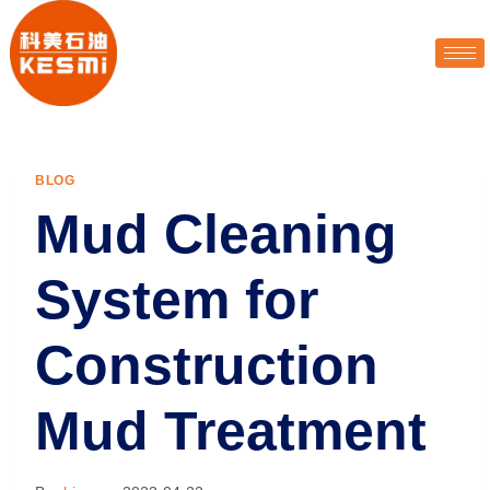
BLOG
Mud Cleaning
System for
Construction
Mud Treatment