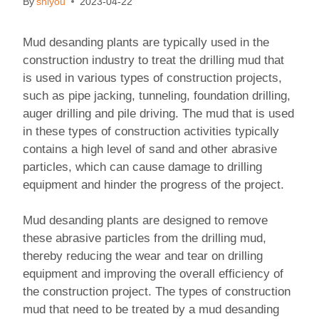
By
shiyou
2023-04-22
Mud desanding plants are typically used in the
construction industry to treat the drilling mud that
is used in various types of construction projects,
such as pipe jacking, tunneling, foundation drilling,
auger drilling and pile driving. The mud that is used
in these types of construction activities typically
contains a high level of sand and other abrasive
particles, which can cause damage to drilling
equipment and hinder the progress of the project.
Mud desanding plants are designed to remove
these abrasive particles from the drilling mud,
thereby reducing the wear and tear on drilling
equipment and improving the overall efficiency of
the construction project. The types of construction
mud that need to be treated by a mud desanding