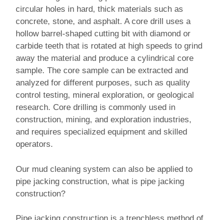
circular holes in hard, thick materials such as
concrete, stone, and asphalt. A core drill uses a
hollow barrel-shaped cutting bit with diamond or
carbide teeth that is rotated at high speeds to grind
away the material and produce a cylindrical core
sample. The core sample can be extracted and
analyzed for different purposes, such as quality
control testing, mineral exploration, or geological
research. Core drilling is commonly used in
construction, mining, and exploration industries,
and requires specialized equipment and skilled
operators.
Our mud cleaning system can also be applied to
pipe jacking construction, what is pipe jacking
construction?
Pipe jacking construction is a trenchless method of