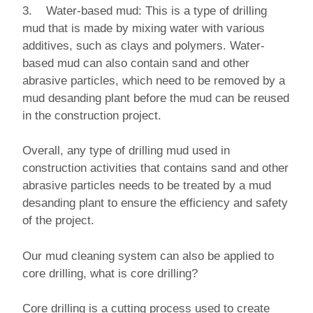
3. Water-based mud: This is a type of drilling
mud that is made by mixing water with various
additives, such as clays and polymers. Water-
based mud can also contain sand and other
abrasive particles, which need to be removed by a
mud desanding plant before the mud can be reused
in the construction project.
Overall, any type of drilling mud used in
construction activities that contains sand and other
abrasive particles needs to be treated by a mud
desanding plant to ensure the efficiency and safety
of the project.
Our mud cleaning system can also be applied to
core drilling, what is core drilling?
Core drilling is a cutting process used to create