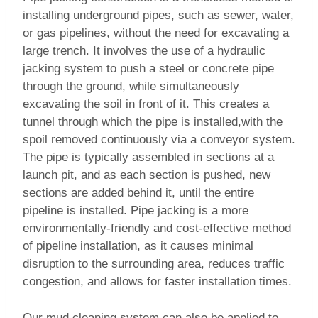
installing underground pipes, such as sewer, water,
or gas pipelines, without the need for excavating a
large trench. It involves the use of a hydraulic
jacking system to push a steel or concrete pipe
through the ground, while simultaneously
excavating the soil in front of it. This creates a
tunnel through which the pipe is installed,with the
spoil removed continuously via a conveyor system.
The pipe is typically assembled in sections at a
launch pit, and as each section is pushed, new
sections are added behind it, until the entire
pipeline is installed. Pipe jacking is a more
environmentally-friendly and cost-effective method
of pipeline installation, as it causes minimal
disruption to the surrounding area, reduces traffic
congestion, and allows for faster installation times.
Our mud cleaning system can also be applied to