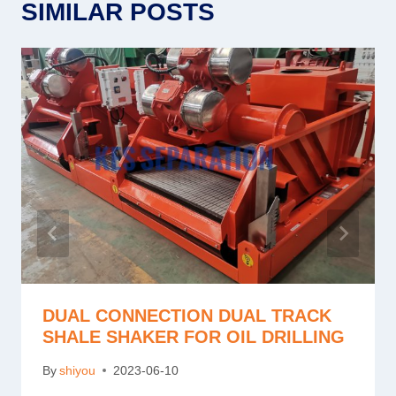
SIMILAR POSTS
DUAL CONNECTION DUAL TRACK
SHALE SHAKER FOR OIL DRILLING
By
shiyou
2023-06-10