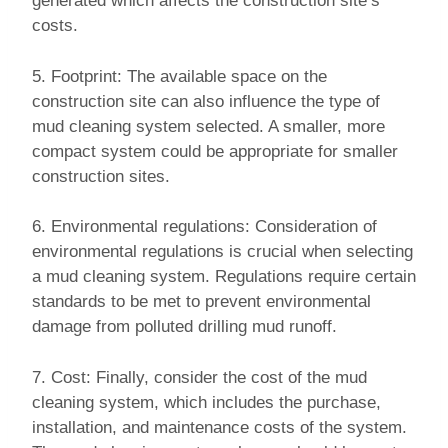
generated which affects the construction site’s
costs.
5. Footprint: The available space on the
construction site can also influence the type of
mud cleaning system selected. A smaller, more
compact system could be appropriate for smaller
construction sites.
6. Environmental regulations: Consideration of
environmental regulations is crucial when selecting
a mud cleaning system. Regulations require certain
standards to be met to prevent environmental
damage from polluted drilling mud runoff.
7. Cost: Finally, consider the cost of the mud
cleaning system, which includes the purchase,
installation, and maintenance costs of the system.