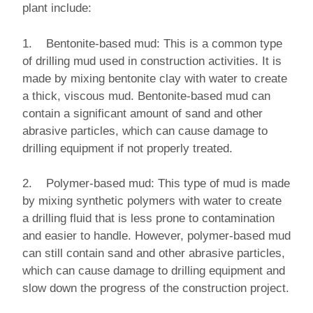
plant include:
1. Bentonite-based mud: This is a common type
of drilling mud used in construction activities. It is
made by mixing bentonite clay with water to create
a thick, viscous mud. Bentonite-based mud can
contain a significant amount of sand and other
abrasive particles, which can cause damage to
drilling equipment if not properly treated.
2. Polymer-based mud: This type of mud is made
by mixing synthetic polymers with water to create
a drilling fluid that is less prone to contamination
and easier to handle. However, polymer-based mud
can still contain sand and other abrasive particles,
which can cause damage to drilling equipment and
slow down the progress of the construction project.