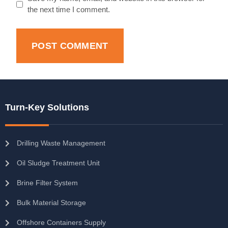
the next time I comment.
Turn-Key Solutions
Drilling Waste Management
Oil Sludge Treatment Unit
Brine Filter System
Bulk Material Storage
Offshore Containers Supply