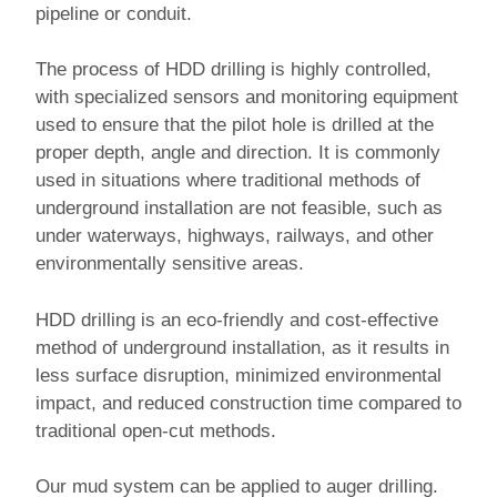
pipeline or conduit.
The process of HDD drilling is highly controlled,
with specialized sensors and monitoring equipment
used to ensure that the pilot hole is drilled at the
proper depth, angle and direction. It is commonly
used in situations where traditional methods of
underground installation are not feasible, such as
under waterways, highways, railways, and other
environmentally sensitive areas.
HDD drilling is an eco-friendly and cost-effective
method of underground installation, as it results in
less surface disruption, minimized environmental
impact, and reduced construction time compared to
traditional open-cut methods.
Our mud system can be applied to auger drilling.