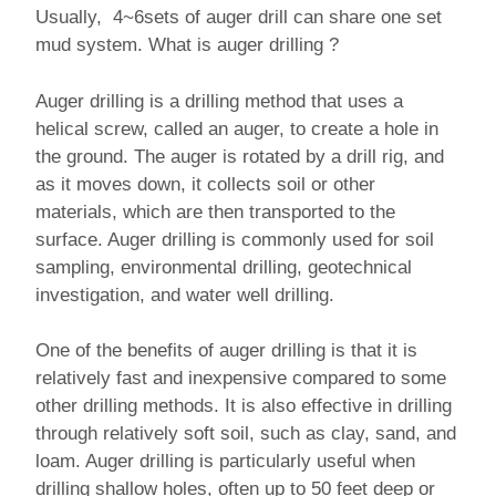
Usually, 4~6sets of auger drill can share one set
mud system. What is auger drilling ?
Auger drilling is a drilling method that uses a
helical screw, called an auger, to create a hole in
the ground. The auger is rotated by a drill rig, and
as it moves down, it collects soil or other
materials, which are then transported to the
surface. Auger drilling is commonly used for soil
sampling, environmental drilling, geotechnical
investigation, and water well drilling.
One of the benefits of auger drilling is that it is
relatively fast and inexpensive compared to some
other drilling methods. It is also effective in drilling
through relatively soft soil, such as clay, sand, and
loam. Auger drilling is particularly useful when
drilling shallow holes, often up to 50 feet deep or