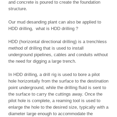
and concrete is poured to create the foundation
structure.
Our mud desanding plant can also be applied to
HDD drilling, what is HDD drilling ?
HDD (horizontal directional drilling) is a trenchless
method of drilling that is used to install
underground pipelines, cables and conduits without
the need for digging a large trench.
In HDD drilling, a drill rig is used to bore a pilot
hole horizontally from the surface to the destination
point underground, while the drilling fluid is sent to
the surface to carry the cuttings away. Once the
pilot hole is complete, a reaming tool is used to
enlarge the hole to the desired size, typically with a
diameter large enough to accommodate the