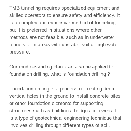
TMB tunneling requires specialized equipment and
skilled operators to ensure safety and efficiency. It
is a complex and expensive method of tunneling,
but it is preferred in situations where other
methods are not feasible, such as in underwater
tunnels or in areas with unstable soil or high water
pressure.
Our mud desanding plant can also be applied to
foundation drilling, what is foundation drilling ?
Foundation drilling is a process of creating deep,
vertical holes in the ground to install concrete piles
or other foundation elements for supporting
structures such as buildings, bridges or towers. It
is a type of geotechnical engineering technique that
involves drilling through different types of soil,