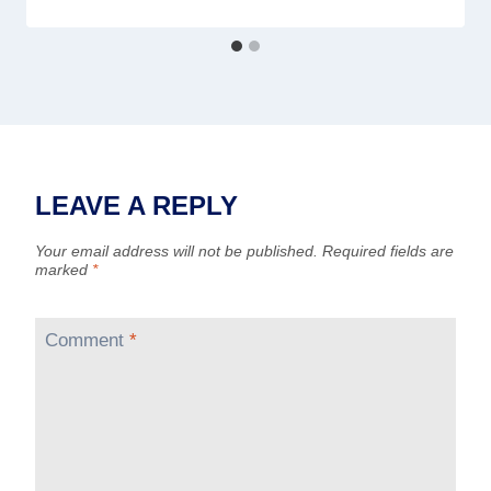
LEAVE A REPLY
Your email address will not be published.
Required fields are
marked
*
Comment
*