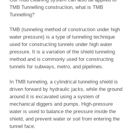
TMB Tunnelling construction, what is TMB
Tunnelling?
TMB (tunneling method of construction under high
water pressure) is a type of tunneling technique
used for constructing tunnels under high water
pressure. It is a variation of the shield tunneling
method and is commonly used for constructing
tunnels for subways, metro, and pipelines.
In TMB tunneling, a cylindrical tunneling shield is
driven forward by hydraulic jacks, while the ground
around it is excavated using a system of
mechanical diggers and pumps. High-pressure
water is used to balance the pressure inside the
shield, and prevent water or soil from entering the
tunnel face.