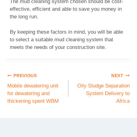
The mud cleaning system chosen should be cost-
effective, efficient and able to save you money in
the long run.
By keeping these factors in mind, you will be able
to select a suitable mud cleaning system that
meets the needs of your construction site.
PREVIOUS
NEXT
Mobile dewatering unit
Oily Sludge Separation
for dewatering and
System Delivery to
thickening spent WBM
Africa