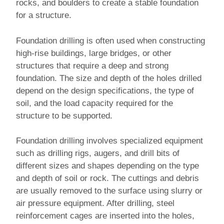
rocks, and boulders to create a stable foundation
for a structure.
Foundation drilling is often used when constructing
high-rise buildings, large bridges, or other
structures that require a deep and strong
foundation. The size and depth of the holes drilled
depend on the design specifications, the type of
soil, and the load capacity required for the
structure to be supported.
Foundation drilling involves specialized equipment
such as drilling rigs, augers, and drill bits of
different sizes and shapes depending on the type
and depth of soil or rock. The cuttings and debris
are usually removed to the surface using slurry or
air pressure equipment. After drilling, steel
reinforcement cages are inserted into the holes,