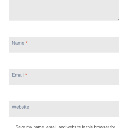
Name
*
Email
*
Website
Save my name, email, and website in this browser for