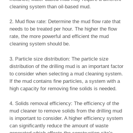
cleaning system than oil-based mud.
2. Mud flow rate: Determine the mud flow rate that
needs to be treated per hour. The higher the flow
rate, the more powerful and efficient the mud
cleaning system should be.
3. Particle size distribution: The particle size
distribution of the drilling mud is an important factor
to consider when selecting a mud cleaning system.
If the mud contains fine particles, a system with a
high capacity for removing fine solids is needed.
4. Solids removal efficiency: The efficiency of the
mud cleaner to remove solids from the drilling mud
is important to consider. A higher efficiency system
can significantly reduce the amount of waste