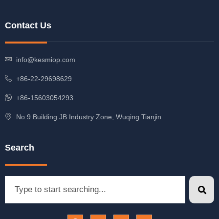
Contact Us
info@kesmiop.com
+86-22-29698629
+86-15603054293
No.9 Building JB Industry Zone, Wuqing Tianjin
Search