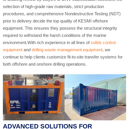
selection of high-grade raw materials, strict production
procedures, and comprehensive Nondestructive Testing (NDT)
prior to delivery decide the top quality of KESMI offshore
equipment. This ensures they possess the structural integrity
required to withstand the harsh conditions of the marine
environment.With rich experience in all lines of
solids control
equipment
and
drilling waste management equipment
, we
continue to help clients customize fit-to-site transfer systems for
both offshore and onshore drilling operations.
ADVANCED SOLUTIONS FOR