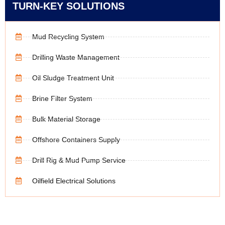
TURN-KEY SOLUTIONS
Mud Recycling System
Drilling Waste Management
Oil Sludge Treatment Unit
Brine Filter System
Bulk Material Storage
Offshore Containers Supply
Drill Rig & Mud Pump Service
Oilfield Electrical Solutions