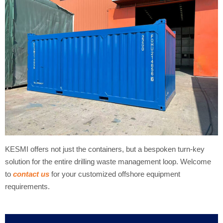
KESMI offers not just the containers, but a bespoken turn-key
solution for the entire drilling waste management loop. Welcome
to
contact us
for your customized offshore equipment
requirements.