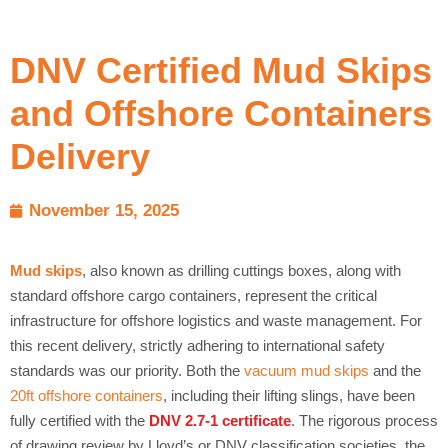
DNV Certified Mud Skips
and Offshore Containers
Delivery
November 15, 2025
Mud skips
, also known as drilling cuttings boxes, along with
standard offshore cargo containers, represent the critical
infrastructure for offshore logistics and waste management. For
this recent delivery, strictly adhering to international safety
standards was our priority. Both the
vacuum mud skips
and the
20ft offshore containers
, including their lifting slings, have been
fully certified with the
DNV 2.7-1 certificate
. The rigorous process
of drawing review by Lloyd’s or DNV classification societies, the