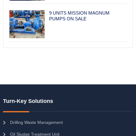
9 UNITS MISSION MAGNUM
PUMPS ON SALE
Turn-Key Solutions
Drilling Waste Management
Oil Sludge Treatment Unit