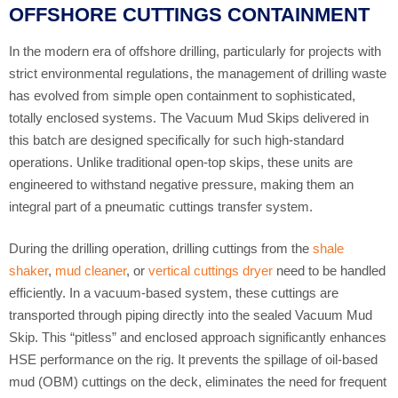
OFFSHORE CUTTINGS CONTAINMENT
In the modern era of offshore drilling, particularly for projects with
strict environmental regulations, the management of drilling waste
has evolved from simple open containment to sophisticated,
totally enclosed systems. The Vacuum Mud Skips delivered in
this batch are designed specifically for such high-standard
operations. Unlike traditional open-top skips, these units are
engineered to withstand negative pressure, making them an
integral part of a pneumatic cuttings transfer system.
During the drilling operation, drilling cuttings from the
shale
shaker
,
mud cleaner
, or
vertical cuttings dryer
need to be handled
efficiently. In a vacuum-based system, these cuttings are
transported through piping directly into the sealed Vacuum Mud
Skip. This “pitless” and enclosed approach significantly enhances
HSE performance on the rig. It prevents the spillage of oil-based
mud (OBM) cuttings on the deck, eliminates the need for frequent