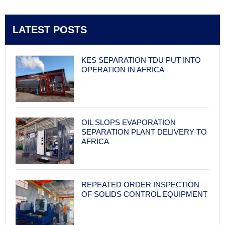
LATEST POSTS
KES SEPARATION TDU PUT INTO
OPERATION IN AFRICA
OIL SLOPS EVAPORATION
SEPARATION PLANT DELIVERY TO
AFRICA
REPEATED ORDER INSPECTION
OF SOLIDS CONTROL EQUIPMENT