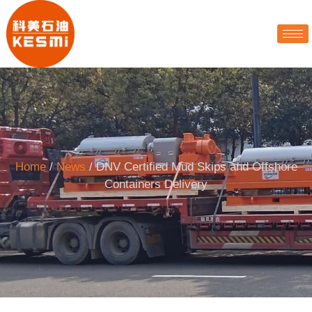
Home
/
News
/ DNV Certified Mud Skips and Offshore
Containers Delivery