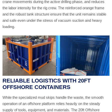
crane movements during the active drilling phase, and reduces
the labor intensity for the rig crew. The reinforced orange frame
and the robust tank structure ensure that the unit remains stable
and safe even under the stress of vacuum suction and heavy
loading.
RELIABLE LOGISTICS WITH 20FT
OFFSHORE CONTAINERS
While the specialized mud skips handle the waste, the smooth
operation of an offshore platform relies heavily on the steady
supply of tools, equipment, and materials. The 20ft Offshore