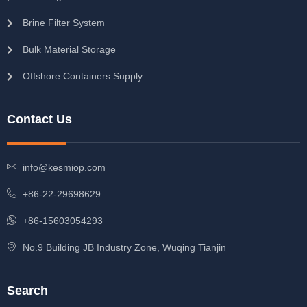
Brine Filter System
Bulk Material Storage
Offshore Containers Supply
Contact Us
info@kesmiop.com
+86-22-29698629
+86-15603054293
No.9 Building JB Industry Zone, Wuqing Tianjin
Search