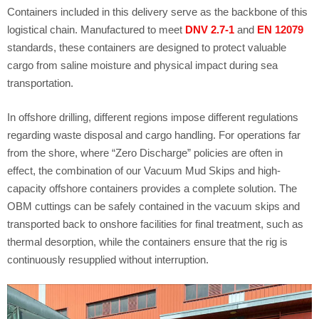
Containers included in this delivery serve as the backbone of this
logistical chain. Manufactured to meet
DNV 2.7-1
and
EN 12079
standards, these containers are designed to protect valuable
cargo from saline moisture and physical impact during sea
transportation.
In offshore drilling, different regions impose different regulations
regarding waste disposal and cargo handling. For operations far
from the shore, where “Zero Discharge” policies are often in
effect, the combination of our Vacuum Mud Skips and high-
capacity offshore containers provides a complete solution. The
OBM cuttings can be safely contained in the vacuum skips and
transported back to onshore facilities for final treatment, such as
thermal desorption, while the containers ensure that the rig is
continuously resupplied without interruption.