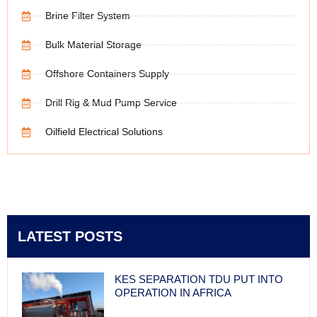
Brine Filter System
Bulk Material Storage
Offshore Containers Supply
Drill Rig & Mud Pump Service
Oilfield Electrical Solutions
LATEST POSTS
KES SEPARATION TDU PUT INTO
OPERATION IN AFRICA