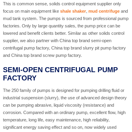
This is common sense, solids control equipment supplier only
focus on main equipment like
shale shaker
,
mud centrifuge
and
mud tank system. The pumps is sourced from professional pump
factories. Only by large quantity sales, the pump price can be
lowered and benefit clients better. Similar as other solids control
supplier, we also partner with China top brand semi-open
centrifugal pump factory, China top brand slurry pit pump factory
and China top brand screw pump factory.
SEMI-OPEN CENTRIFUGAL PUMP
FACTORY
The 250 family of pumps is designed for pumping drilling fluid or
industrial suspension (slurry), the use of advanced design theory
can be pumping abrasive, liquid viscosity (resistance) and
corrosion. Compared with an ordinary pump, excellent flow, high
temperature, long life, easy maintenance, high reliability,
significant energy saving effect and so on, now widely used