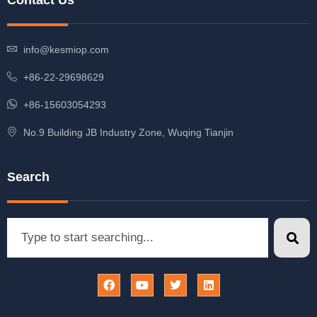
Contact Us
info@kesmiop.com
+86-22-29698629
+86-15603054293
No.9 Building JB Industry Zone, Wuqing Tianjin
Search