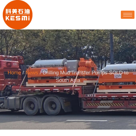
Home
/
News
/ Drilling Mud Transfer Pumps SOLD to
South Asia