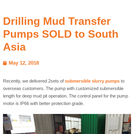
Drilling Mud Transfer
Pumps SOLD to South
Asia
May 12, 2018
Recently, we delivered 2sets of
submersible slurry pumps
to
overseas customers. The pump with customized submersible
length for deep mud pit operation. The control panel for the pump
motor is IP66 with better protection grade.