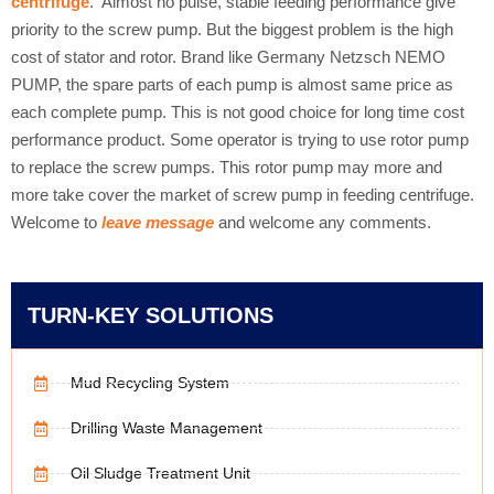
centrifuge
. Almost no pulse, stable feeding performance give
priority to the screw pump. But the biggest problem is the high
cost of stator and rotor. Brand like Germany Netzsch NEMO
PUMP, the spare parts of each pump is almost same price as
each complete pump. This is not good choice for long time cost
performance product. Some operator is trying to use rotor pump
to replace the screw pumps. This rotor pump may more and
more take cover the market of screw pump in feeding centrifuge.
Welcome to
leave message
and welcome any comments.
TURN-KEY SOLUTIONS
Mud Recycling System
Drilling Waste Management
Oil Sludge Treatment Unit