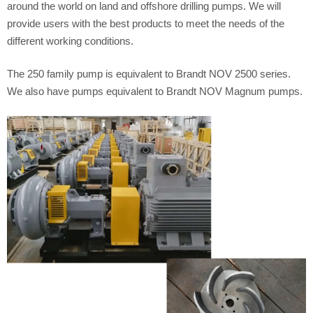
around the world on land and offshore drilling pumps. We will
provide users with the best products to meet the needs of the
different working conditions.
The 250 family pump is equivalent to Brandt NOV 2500 series.
We also have pumps equivalent to Brandt NOV Magnum pumps.