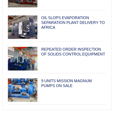
OIL SLOPS EVAPORATION
SEPARATION PLANT DELIVERY TO
AFRICA
REPEATED ORDER INSPECTION
OF SOLIDS CONTROL EQUIPMENT
9 UNITS MISSION MAGNUM
PUMPS ON SALE