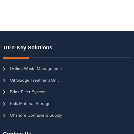
Turn-Key Solutions
Drilling Waste Management
Oil Sludge Treatment Unit
Brine Filter System
Bulk Material Storage
Offshore Containers Supply