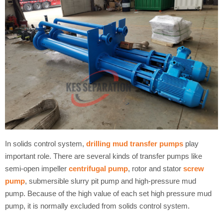
In solids control system,
drilling mud transfer pumps
play
important role. There are several kinds of transfer pumps like
semi-open impeller
centrifugal pump
, rotor and stator
screw
pump
, submersible slurry pit pump and high-pressure mud
pump. Because of the high value of each set high pressure mud
pump, it is normally excluded from solids control system.