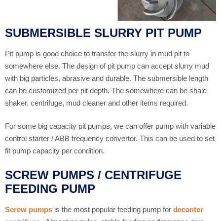
SUBMERSIBLE SLURRY PIT PUMP
Pit pump is good choice to transfer the slurry in mud pit to
somewhere else. The design of pit pump can accept slurry mud
with big particles, abrasive and durable. The submersible length
can be customized per pit depth. The somewhere can be shale
shaker, centrifuge, mud cleaner and other items required.
For some big capacity pit pumps, we can offer pump with variable
control starter / ABB frequency convertor. This can be used to set
fit pump capacity per condition.
SCREW PUMPS / CENTRIFUGE
FEEDING PUMP
Screw pumps
is the most popular feeding pump for
decanter