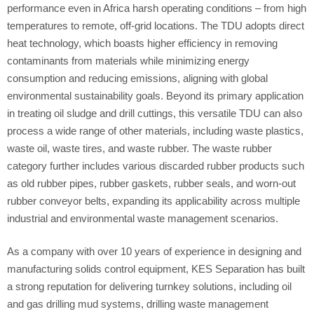
performance even in Africa harsh operating conditions – from high
temperatures to remote, off-grid locations. The TDU adopts direct
heat technology, which boasts higher efficiency in removing
contaminants from materials while minimizing energy
consumption and reducing emissions, aligning with global
environmental sustainability goals. Beyond its primary application
in treating oil sludge and drill cuttings, this versatile TDU can also
process a wide range of other materials, including waste plastics,
waste oil, waste tires, and waste rubber. The waste rubber
category further includes various discarded rubber products such
as old rubber pipes, rubber gaskets, rubber seals, and worn-out
rubber conveyor belts, expanding its applicability across multiple
industrial and environmental waste management scenarios.
As a company with over 10 years of experience in designing and
manufacturing solids control equipment, KES Separation has built
a strong reputation for delivering turnkey solutions, including oil
and gas drilling mud systems, drilling waste management