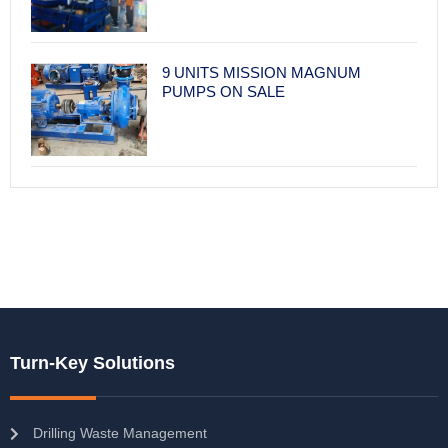
9 UNITS MISSION MAGNUM
PUMPS ON SALE
Turn-Key Solutions
Drilling Waste Management