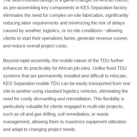
as pre-assembling key components in KES Separation factory
eliminates the need for complex on-site fabrication, significantly
reducing labor requirements and minimizing the risk of delays
caused by weather, logistics, or on-site conditions—allowing
clients to start their operations faster, generate revenue sooner,
and reduce overall project costs.
Beyond rapid assembly, the mobile nature of the TDU further
enhances its practicality for African job sites. Unlike fixed TDU
systems that are permanently installed and difficult to relocate,
KES Separation mobile TDU can be easily transported from one
site to another using standard logistics vehicles, eliminating the
need for costly dismantling and reinstallation. This flexibility is
particularly valuable for clients engaged in multi-site projects,
such as oil and gas drilling, soil remediation, or waste
management, allowing them to maximize equipment utilization
and adapt to changing project needs.