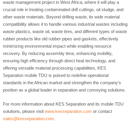
waste management project in West Africa, where it will play a
crucial role in treating contaminated drill cuttings, oil sludge, and
other waste materials. Beyond drilling waste, its wide material
compatibility allows it to handle various industrial wastes including
waste plastics, waste oil, waste tires, and different types of waste
rubber products like old rubber pipes and gaskets, effectively
minimizing environmental impact while enabling resource
recovery. By reducing assembly time, enhancing mobility,
ensuring high efficiency through direct heat technology, and
offering versatile material processing capabilities, KES
Separation mobile TDU is poised to redefine operational
standards in the African market and strengthen the company’s
position as a global leader in separation and conveying solutions.
For more information about KES Separation and its mobile TDU
solutions, please visit
www.kesseparation.com
or contact
sales@kesseparation.com
.