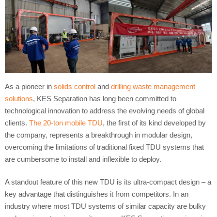
As a pioneer in
solids control
and
drilling waste management
solutions
, KES Separation has long been committed to
technological innovation to address the evolving needs of global
clients.
The 20-ton mobile TDU
, the first of its kind developed by
the company, represents a breakthrough in modular design,
overcoming the limitations of traditional fixed TDU systems that
are cumbersome to install and inflexible to deploy.
A standout feature of this new TDU is its ultra-compact design – a
key advantage that distinguishes it from competitors. In an
industry where most TDU systems of similar capacity are bulky