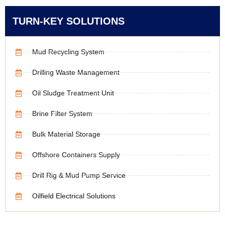
TURN-KEY SOLUTIONS
Mud Recycling System
Drilling Waste Management
Oil Sludge Treatment Unit
Brine Filter System
Bulk Material Storage
Offshore Containers Supply
Drill Rig & Mud Pump Service
Oilfield Electrical Solutions