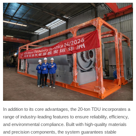
In addition to its core advantages, the 20-ton TDU incorporates a
range of industry-leading features to ensure reliability, efficiency,
and environmental compliance. Built with high-quality materials
and precision components, the system guarantees stable