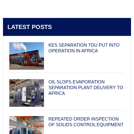
LATEST POSTS
KES SEPARATION TDU PUT INTO
OPERATION IN AFRICA
OIL SLOPS EVAPORATION
SEPARATION PLANT DELIVERY TO
AFRICA
REPEATED ORDER INSPECTION
OF SOLIDS CONTROL EQUIPMENT