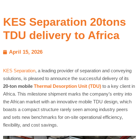
KES Separation 20tons
TDU delivery to Africa
April 15, 2026
KES Separation
, a leading provider of separation and conveying
solutions, is pleased to announce the successful delivery of its
20-ton mobile
Thermal Desorption Unit (TDU)
to a key client in
Africa. This milestone shipment marks the company’s entry into
the African market with an innovative mobile TDU design, which
boasts a compact structure rarely seen among industry peers
and sets new benchmarks for on-site operational efficiency,
flexibility, and cost savings.