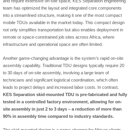
and require extensive on-site space, KES Separation engineering
team has optimized the layout and integrated core components
into a streamlined structure, making it one of the most compact
mobile TDUs available in the market today. This compact design
not only simplifies transportation but also enables deployment in
remote or space-constrained job sites across Africa, where
infrastructure and operational space are often limited.
Another game-changing advantage is the system’s rapid on-site
assembly capability. Traditional TDU designs typically require 20
to 30 days of on-site assembly, involving a large team of
technicians and significant logistical coordination, which often
leads to project delays and increased labor costs. In contrast,
KES Separation skid-mounted TDU is pre-fabricated and fully
tested in a controlled factory environment, allowing for on-
site assembly in just 2 to 3 days – a reduction of more than
90% in assembly time compared to industry standards.
The skid-mounted design is a game-changer for African clients,