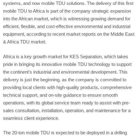
systems, and now mobile TDU solutions. The delivery of this first
mobile TDU to Africa is part of the company strategic expansion
into the African market, which is witnessing growing demand for
efficient, flexible, and cost-effective environmental and industrial
equipment, according to recent market reports on the Middle East
& Africa TDU market.
Africa is a key growth market for KES Separation, which takes
pride in bringing its innovative mobile TDU technology to support
the continent’s industrial and environmental development. This
delivery is just the beginning, as the company is committed to
providing local clients with high-quality products, comprehensive
technical support, and on-site guidance to ensure smooth
operations, with its global service team ready to assist with pre-
sales consultation, installation, operation, and maintenance for a
seamless client experience.
The 20-ton mobile TDU is expected to be deployed in a drilling