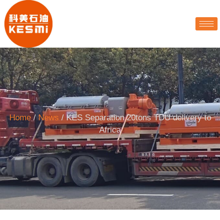
Home
/
News
/ KES Separation 20tons TDU delivery to
Africa