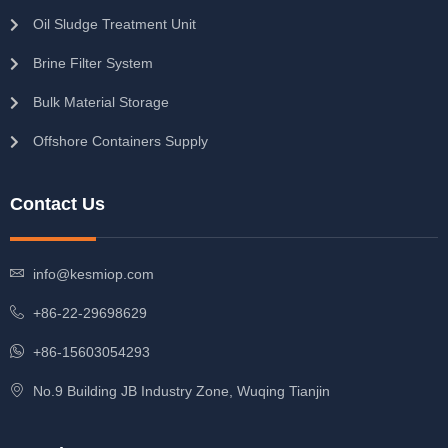
Oil Sludge Treatment Unit
Brine Filter System
Bulk Material Storage
Offshore Containers Supply
Contact Us
info@kesmiop.com
+86-22-29698629
+86-15603054293
No.9 Building JB Industry Zone, Wuqing Tianjin