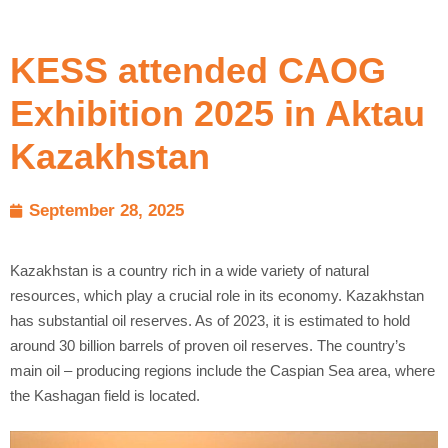
KESS attended CAOG
Exhibition 2025 in Aktau
Kazakhstan
September 28, 2025
Kazakhstan is a country rich in a wide variety of natural
resources, which play a crucial role in its economy. Kazakhstan
has substantial oil reserves. As of 2023, it is estimated to hold
around 30 billion barrels of proven oil reserves. The country’s
main oil – producing regions include the Caspian Sea area, where
the Kashagan field is located.