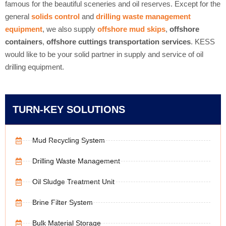
famous for the beautiful sceneries and oil reserves. Except for the
general
solids control
and
drilling waste management
equipment
, we also supply
offshore mud skips
,
offshore
containers
,
offshore cuttings transportation services
. KESS
would like to be your solid partner in supply and service of oil
drilling equipment.
TURN-KEY SOLUTIONS
Mud Recycling System
Drilling Waste Management
Oil Sludge Treatment Unit
Brine Filter System
Bulk Material Storage