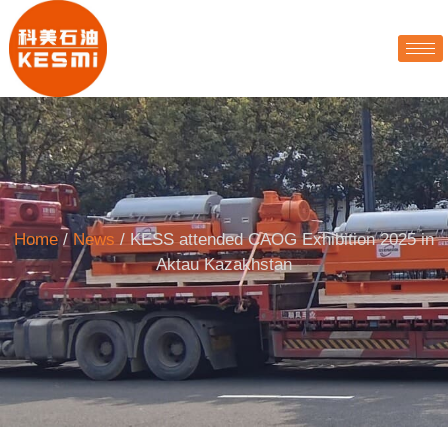
Home
/
News
/ KESS attended CAOG Exhibition 2025 in
Aktau Kazakhstan