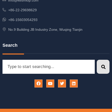
info@kesmiop.com
+86-22-29698629
+86-15603054293
No.9 Building JB Industry Zone, Wuqing Tianjin
Search