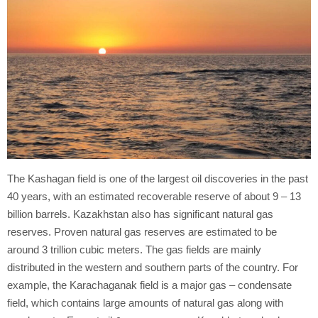
The Kashagan field is one of the largest oil discoveries in the past
40 years, with an estimated recoverable reserve of about 9 – 13
billion barrels. Kazakhstan also has significant natural gas
reserves. Proven natural gas reserves are estimated to be
around 3 trillion cubic meters. The gas fields are mainly
distributed in the western and southern parts of the country. For
example, the Karachaganak field is a major gas – condensate
field, which contains large amounts of natural gas along with