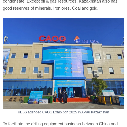
condensate. Except oil & gas resources, Kazakhstan also has
good reserves of minerals, Iron ores, Coal and gold.
KESS attended CAOG Exhibition 2025 in Aktau Kazakhstan
To facilitate the drilling equipment business between China and