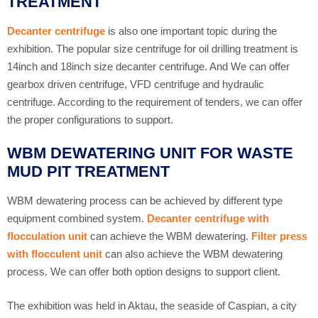
TREATMENT
Decanter centrifuge
is also one important topic during the
exhibition. The popular size centrifuge for oil drilling treatment is
14inch and 18inch size decanter centrifuge. And We can offer
gearbox driven centrifuge, VFD centrifuge and hydraulic
centrifuge. According to the requirement of tenders, we can offer
the proper configurations to support.
WBM DEWATERING UNIT FOR WASTE
MUD PIT TREATMENT
WBM dewatering process can be achieved by different type
equipment combined system.
Decanter centrifuge with
flocculation unit
can achieve the WBM dewatering.
Filter press
with flocculent unit
can also achieve the WBM dewatering
process. We can offer both option designs to support client.
The exhibition was held in Aktau, the seaside of Caspian, a city