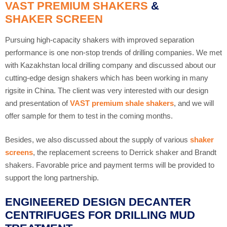
VAST PREMIUM SHAKERS
&
SHAKER SCREEN
Pursuing high-capacity shakers with improved separation
performance is one non-stop trends of drilling companies. We met
with Kazakhstan local drilling company and discussed about our
cutting-edge design shakers which has been working in many
rigsite in China. The client was very interested with our design
and presentation of
VAST premium shale shakers
, and we will
offer sample for them to test in the coming months.
Besides, we also discussed about the supply of various
shaker
screens
, the replacement screens to Derrick shaker and Brandt
shakers. Favorable price and payment terms will be provided to
support the long partnership.
ENGINEERED DESIGN DECANTER
CENTRIFUGES FOR DRILLING MUD