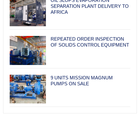
OIL SLOPS EVAPORATION
SEPARATION PLANT DELIVERY TO
AFRICA
REPEATED ORDER INSPECTION
OF SOLIDS CONTROL EQUIPMENT
9 UNITS MISSION MAGNUM
PUMPS ON SALE