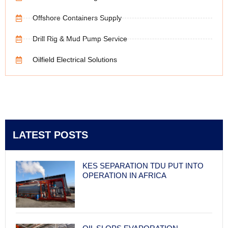
Offshore Containers Supply
Drill Rig & Mud Pump Service
Oilfield Electrical Solutions
LATEST POSTS
KES SEPARATION TDU PUT INTO
OPERATION IN AFRICA