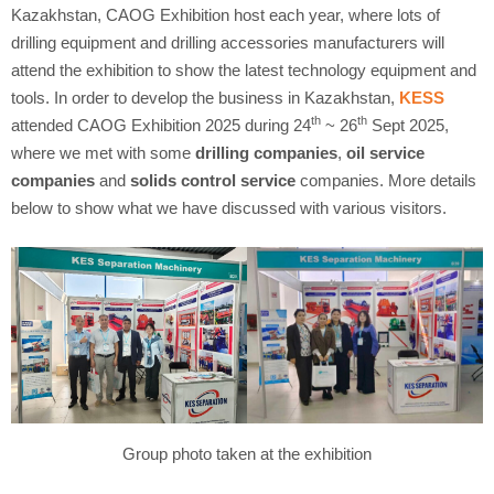
Kazakhstan, CAOG Exhibition host each year, where lots of
drilling equipment and drilling accessories manufacturers will
attend the exhibition to show the latest technology equipment and
tools. In order to develop the business in Kazakhstan,
KESS
th
th
attended CAOG Exhibition 2025 during 24
~ 26
Sept 2025,
where we met with some
drilling companies
,
oil service
companies
and
solids control service
companies. More details
below to show what we have discussed with various visitors.
Group photo taken at the exhibition