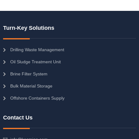
Turn-Key Solutions
Drilling Waste Management
Oil Sludge Treatment Unit
Brine Filter System
Bulk Material Storage
Offshore Containers Supply
Contact Us