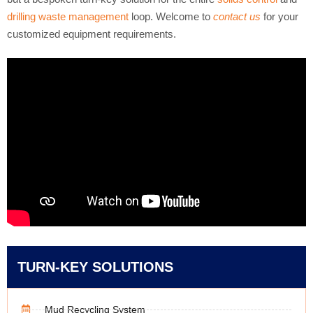
drilling waste management
loop. Welcome to
contact us
for your
customized equipment requirements.
TURN-KEY SOLUTIONS
Mud Recycling System