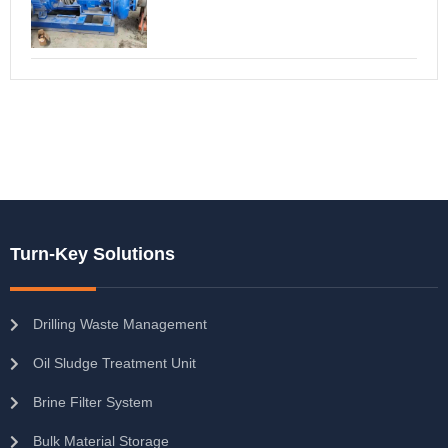
Turn-Key Solutions
Drilling Waste Management
Oil Sludge Treatment Unit
Brine Filter System
Bulk Material Storage