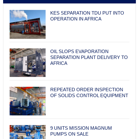
KES SEPARATION TDU PUT INTO
OPERATION IN AFRICA
OIL SLOPS EVAPORATION
SEPARATION PLANT DELIVERY TO
AFRICA
REPEATED ORDER INSPECTION
OF SOLIDS CONTROL EQUIPMENT
9 UNITS MISSION MAGNUM
PUMPS ON SALE