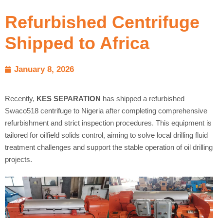
Refurbished Centrifuge
Shipped to Africa
January 8, 2026
Recently,
KES SEPARATION
has shipped a refurbished
Swaco518 centrifuge to Nigeria after completing comprehensive
refurbishment and strict inspection procedures. This equipment is
tailored for oilfield solids control, aiming to solve local drilling fluid
treatment challenges and support the stable operation of oil drilling
projects.