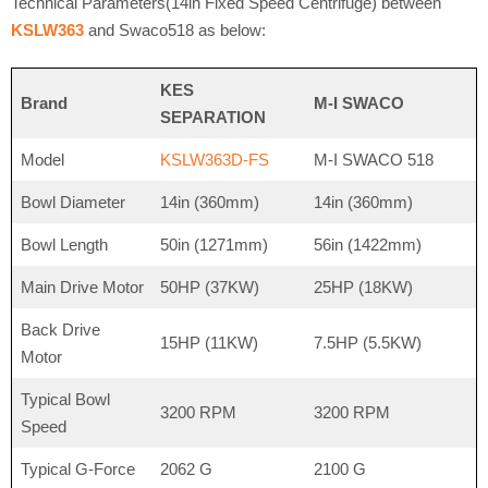
Technical Parameters(14in Fixed Speed Centrifuge) between
KSLW363
and Swaco518 as below:
KES
Brand
M-I SWACO
SEPARATION
Model
KSLW363D-FS
M-I SWACO 518
Bowl Diameter
14in (360mm)
14in (360mm)
Bowl Length
50in (1271mm)
56in (1422mm)
Main Drive Motor
50HP (37KW)
25HP (18KW)
Back Drive
15HP (11KW)
7.5HP (5.5KW)
Motor
Typical Bowl
3200 RPM
3200 RPM
Speed
Typical G-Force
2062 G
2100 G