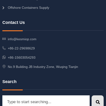
Offshore Containers Supply
Contact Us
info@kesmiop.com
+86-22-29698629
+86-15603054293
No.9 Building JB Industry Zone, Wuqing Tianjin
Search