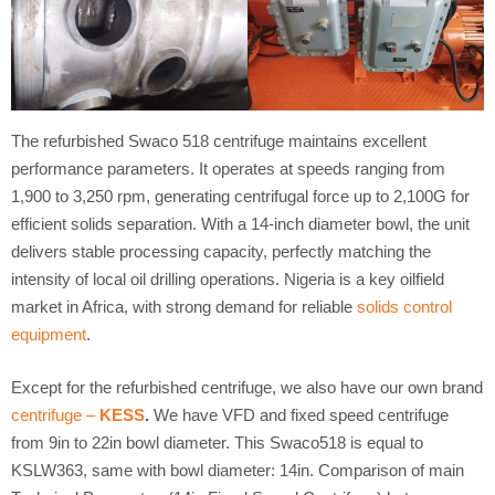
The refurbished Swaco 518 centrifuge maintains excellent
performance parameters. It operates at speeds ranging from
1,900 to 3,250 rpm, generating centrifugal force up to 2,100G for
efficient solids separation. With a 14-inch diameter bowl, the unit
delivers stable processing capacity, perfectly matching the
intensity of local oil drilling operations. Nigeria is a key oilfield
market in Africa, with strong demand for reliable
solids control
equipment
.
Except for the refurbished centrifuge, we also have our own brand
centrifuge –
KESS
.
We have VFD and fixed speed centrifuge
from 9in to 22in bowl diameter. This Swaco518 is equal to
KSLW363, same with bowl diameter: 14in. Comparison of main