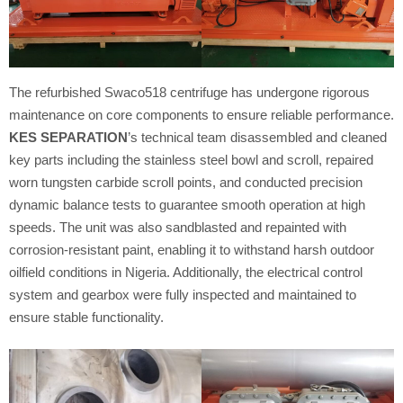
The refurbished Swaco518 centrifuge has undergone rigorous
maintenance on core components to ensure reliable performance.
KES SEPARATION
’s technical team disassembled and cleaned
key parts including the stainless steel bowl and scroll, repaired
worn tungsten carbide scroll points, and conducted precision
dynamic balance tests to guarantee smooth operation at high
speeds. The unit was also sandblasted and repainted with
corrosion-resistant paint, enabling it to withstand harsh outdoor
oilfield conditions in Nigeria. Additionally, the electrical control
system and gearbox were fully inspected and maintained to
ensure stable functionality.