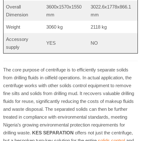
Overall
3600x1570x1550
3022.6x1778x866.1
Dimension
mm
mm
Weight
3060 kg
2118 kg
Accessory
YES
NO
supply
The core purpose of centrifuge is to efficiently separate solids
from drilling fluids in oilfield operations. In actual application, the
centrifuge works with other solids control equipment to remove
fine silts and solids from drilling mud. It recovers valuable drilling
fluids for reuse, significantly reducing the costs of makeup fluids
and waste disposal. The separated solids can then be further
treated in compliance with environmental standards, meeting
Nigeria’s growing environmental protection requirements for
drilling waste.
KES SEPARATION
offers not just the centrifuge,
but a bespoken turn-key solution for the entire
solids control
and