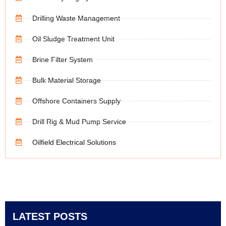
Drilling Waste Management
Oil Sludge Treatment Unit
Brine Filter System
Bulk Material Storage
Offshore Containers Supply
Drill Rig & Mud Pump Service
Oilfield Electrical Solutions
LATEST POSTS