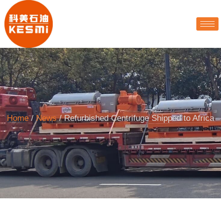
Home
/
News
/ Refurbished Centrifuge Shipped to Africa