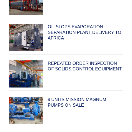
OIL SLOPS EVAPORATION
SEPARATION PLANT DELIVERY TO
AFRICA
REPEATED ORDER INSPECTION
OF SOLIDS CONTROL EQUIPMENT
9 UNITS MISSION MAGNUM
PUMPS ON SALE