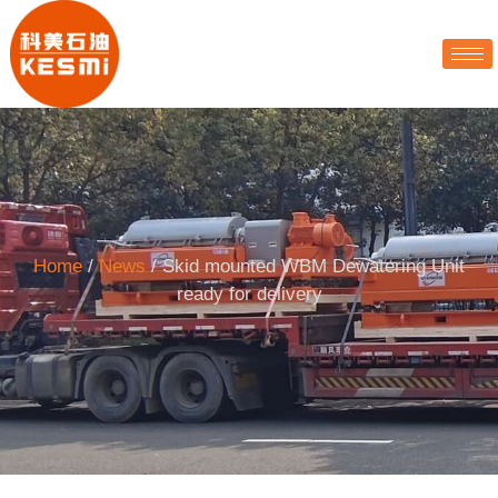
Home
/
News
/ Skid mounted WBM Dewatering Unit
ready for delivery