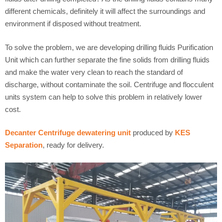
different chemicals, definitely it will affect the surroundings and
environment if disposed without treatment.
To solve the problem, we are developing drilling fluids Purification
Unit which can further separate the fine solids from drilling fluids
and make the water very clean to reach the standard of
discharge, without contaminate the soil. Centrifuge and flocculent
units system can help to solve this problem in relatively lower
cost.
Decanter Centrifuge dewatering unit
produced by
KES
Separation
, ready for delivery.