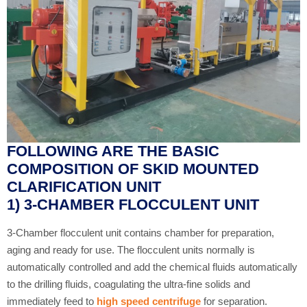
FOLLOWING ARE THE BASIC
COMPOSITION OF SKID MOUNTED
CLARIFICATION UNIT
1) 3-CHAMBER FLOCCULENT UNIT
3-Chamber flocculent unit contains chamber for preparation,
aging and ready for use. The flocculent units normally is
automatically controlled and add the chemical fluids automatically
to the drilling fluids, coagulating the ultra-fine solids and
immediately feed to
high speed centrifuge
for separation.