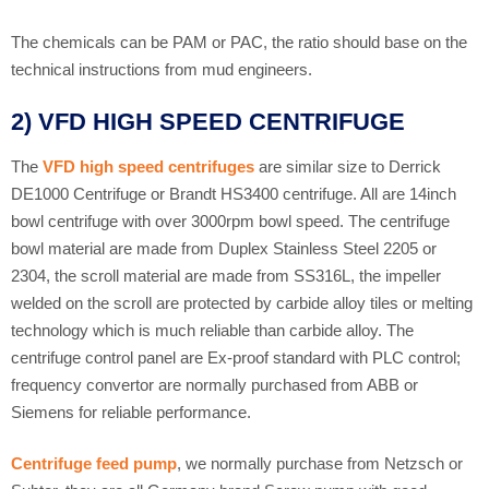
The chemicals can be PAM or PAC, the ratio should base on the
technical instructions from mud engineers.
2) VFD HIGH SPEED CENTRIFUGE
The
VFD high speed centrifuges
are similar size to Derrick
DE1000 Centrifuge or Brandt HS3400 centrifuge. All are 14inch
bowl centrifuge with over 3000rpm bowl speed. The centrifuge
bowl material are made from Duplex Stainless Steel 2205 or
2304, the scroll material are made from SS316L, the impeller
welded on the scroll are protected by carbide alloy tiles or melting
technology which is much reliable than carbide alloy. The
centrifuge control panel are Ex-proof standard with PLC control;
frequency convertor are normally purchased from ABB or
Siemens for reliable performance.
Centrifuge feed pump
, we normally purchase from Netzsch or