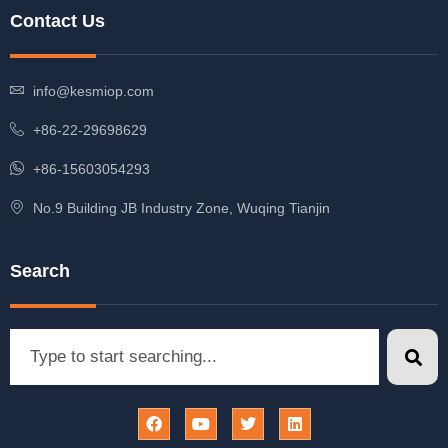
Contact Us
info@kesmiop.com
+86-22-29698629
+86-15603054293
No.9 Building JB Industry Zone, Wuqing Tianjin
Search