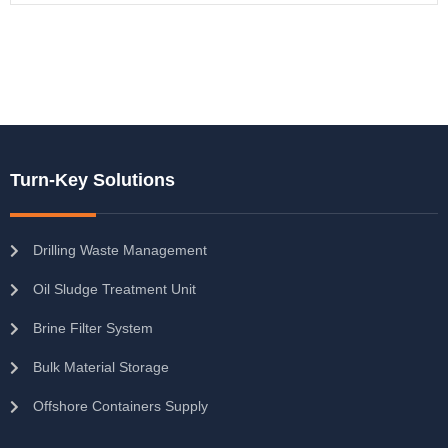
Turn-Key Solutions
Drilling Waste Management
Oil Sludge Treatment Unit
Brine Filter System
Bulk Material Storage
Offshore Containers Supply