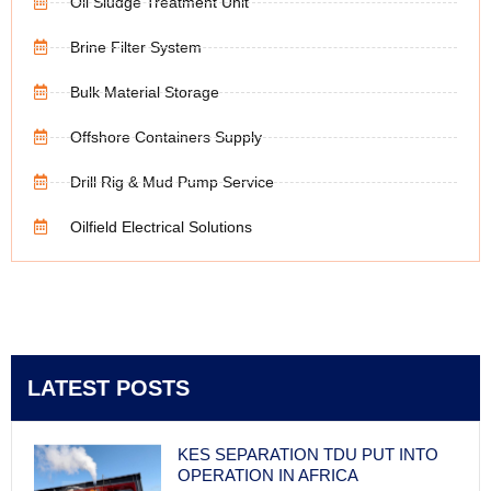
Oil Sludge Treatment Unit
Brine Filter System
Bulk Material Storage
Offshore Containers Supply
Drill Rig & Mud Pump Service
Oilfield Electrical Solutions
LATEST POSTS
KES SEPARATION TDU PUT INTO
OPERATION IN AFRICA