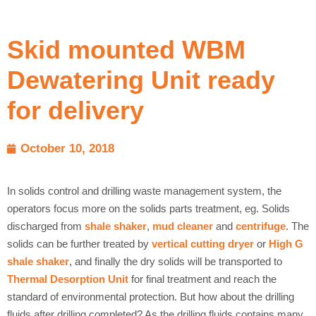
Skid mounted WBM
Dewatering Unit ready
for delivery
October 10, 2018
In solids control and drilling waste management system, the
operators focus more on the solids parts treatment, eg. Solids
discharged from
shale shaker
,
mud cleaner
and
centrifuge
. The
solids can be further treated by
vertical cutting dryer
or
High G
shale shaker
, and finally the dry solids will be transported to
Thermal Desorption Unit
for final treatment and reach the
standard of environmental protection. But how about the drilling
fluids after drilling completed? As the drilling fluids contains many