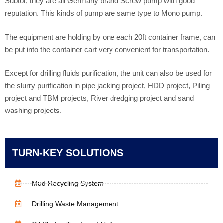
Subtor, they are all Germany brand Screw pump with good
reputation. This kinds of pump are same type to Mono pump.
The equipment are holding by one each 20ft container frame, can
be put into the container cart very convenient for transportation.
Except for drilling fluids purification, the unit can also be used for
the slurry purification in pipe jacking project, HDD project, Piling
project and TBM projects, River dredging project and sand
washing projects.
TURN-KEY SOLUTIONS
Mud Recycling System
Drilling Waste Management