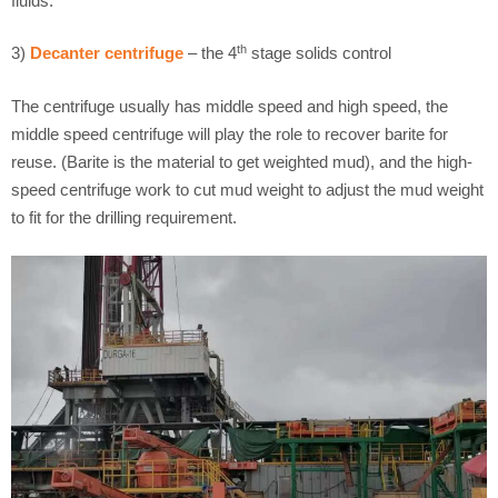
fluids.
th
3)
Decanter centrifuge
– the 4
stage solids control
The centrifuge usually has middle speed and high speed, the
middle speed centrifuge will play the role to recover barite for
reuse. (Barite is the material to get weighted mud), and the high-
speed centrifuge work to cut mud weight to adjust the mud weight
to fit for the drilling requirement.