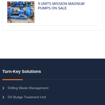
9 UNITS MISSION MAGNUM
PUMPS ON SALE
Turn-Key Solutions
Drilling Waste Management
Oil Sludge Treatment Unit