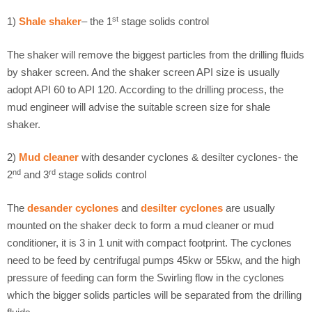
st
1)
Shale shaker
– the 1
stage solids control
The shaker will remove the biggest particles from the drilling fluids
by shaker screen. And the shaker screen API size is usually
adopt API 60 to API 120. According to the drilling process, the
mud engineer will advise the suitable screen size for shale
shaker.
2)
Mud cleaner
with desander cyclones & desilter cyclones- the
nd
rd
2
and 3
stage solids control
The
desander cyclones
and
desilter cyclones
are usually
mounted on the shaker deck to form a mud cleaner or mud
conditioner, it is 3 in 1 unit with compact footprint. The cyclones
need to be feed by centrifugal pumps 45kw or 55kw, and the high
pressure of feeding can form the Swirling flow in the cyclones
which the bigger solids particles will be separated from the drilling