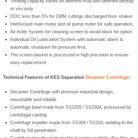
Treating capacity varies on different mud with different density
or viscosity
OOC less than 5% for OBM cuttings discharged from shaker
Interlocked main motor and oil pump motor for safe operation.
Air Knife System for cleaning screen to avoid block for option
Individual Oil Lubrication System with automatic alarm &
automatic shutdown for pressure limit.
The screen basket is processed in high precision to ensure
easy replacement
Technical Features of KES Separation
Decanter Centrifuge
:
Decanter Centrifuge with premium industrial design,
reasonable and reliable
Centrifuge bowl made from SS2205 / SS2304, processed by
centrifugal casting
Centrifuge impeller made from SS304 / SS316, welding to the
shaft by full penetration
Centrifuge impeller protected by tungsten carbide alloy tiles or