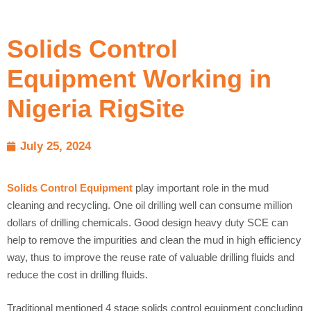
Solids Control
Equipment Working in
Nigeria RigSite
July 25, 2024
Solids Control Equipment
play important role in the mud
cleaning and recycling. One oil drilling well can consume million
dollars of drilling chemicals. Good design heavy duty SCE can
help to remove the impurities and clean the mud in high efficiency
way, thus to improve the reuse rate of valuable drilling fluids and
reduce the cost in drilling fluids.
Traditional mentioned 4 stage solids control equipment concluding