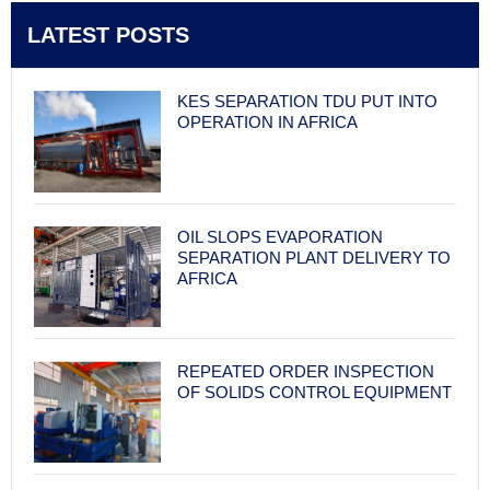
LATEST POSTS
KES SEPARATION TDU PUT INTO
OPERATION IN AFRICA
OIL SLOPS EVAPORATION
SEPARATION PLANT DELIVERY TO
AFRICA
REPEATED ORDER INSPECTION
OF SOLIDS CONTROL EQUIPMENT