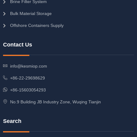
Brine Filter System
Bulk Material Storage
Offshore Containers Supply
Contact Us
info@kesmiop.com
+86-22-29698629
+86-15603054293
No.9 Building JB Industry Zone, Wuqing Tianjin
Search