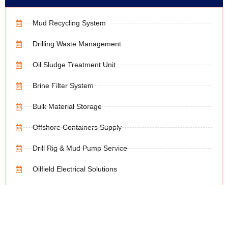
Mud Recycling System
Drilling Waste Management
Oil Sludge Treatment Unit
Brine Filter System
Bulk Material Storage
Offshore Containers Supply
Drill Rig & Mud Pump Service
Oilfield Electrical Solutions