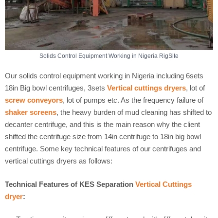
Solids Control Equipment Working in Nigeria RigSite
Our solids control equipment working in Nigeria including 6sets
18in Big bowl centrifuges, 3sets
Vertical cuttings dryers
, lot of
screw conveyors
, lot of pumps etc. As the frequency failure of
shaker screens
, the heavy burden of mud cleaning has shifted to
decanter centrifuge, and this is the main reason why the client
shifted the centrifuge size from 14in centrifuge to 18in big bowl
centrifuge. Some key technical features of our centrifuges and
vertical cuttings dryers as follows:
Technical Features of KES Separation
Vertical Cuttings
dryer
: