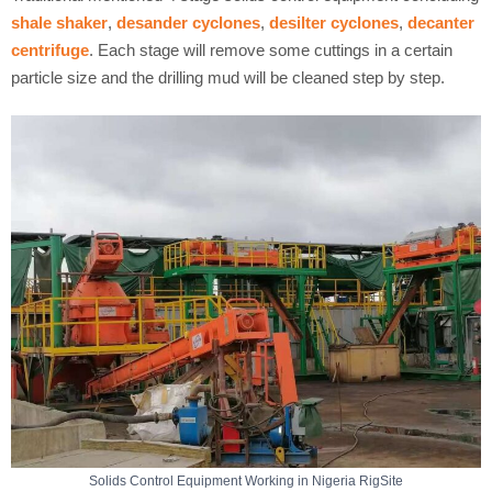
shale shaker
,
desander cyclones
,
desilter cyclones
,
decanter
centrifuge
. Each stage will remove some cuttings in a certain
particle size and the drilling mud will be cleaned step by step.
Solids Control Equipment Working in Nigeria RigSite