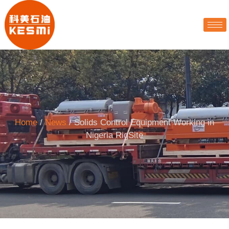
Home
/
News
/ Solids Control Equipment Working in
Nigeria RigSite