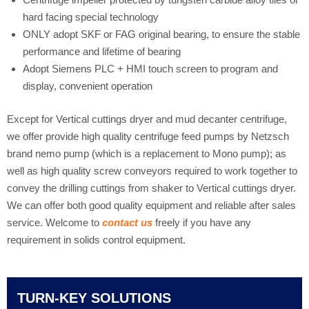
hard facing special technology
ONLY adopt SKF or FAG original bearing, to ensure the stable
performance and lifetime of bearing
Adopt Siemens PLC + HMI touch screen to program and
display, convenient operation
Except for Vertical cuttings dryer and mud decanter centrifuge,
we offer provide high quality centrifuge feed pumps by Netzsch
brand nemo pump (which is a replacement to Mono pump); as
well as high quality screw conveyors required to work together to
convey the drilling cuttings from shaker to Vertical cuttings dryer.
We can offer both good quality equipment and reliable after sales
service. Welcome to
contact us
freely if you have any
requirement in solids control equipment.
TURN-KEY SOLUTIONS