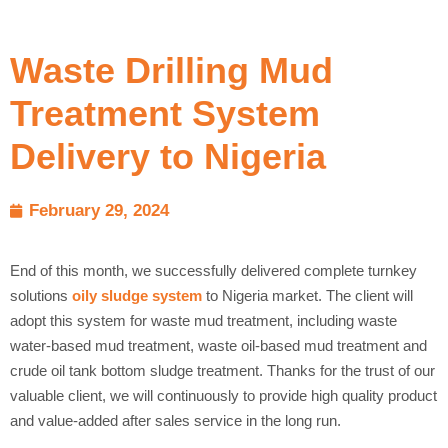
Waste Drilling Mud
Treatment System
Delivery to Nigeria
February 29, 2024
End of this month, we successfully delivered complete turnkey
solutions
oily sludge system
to Nigeria market. The client will
adopt this system for waste mud treatment, including waste
water-based mud treatment, waste oil-based mud treatment and
crude oil tank bottom sludge treatment. Thanks for the trust of our
valuable client, we will continuously to provide high quality product
and value-added after sales service in the long run.