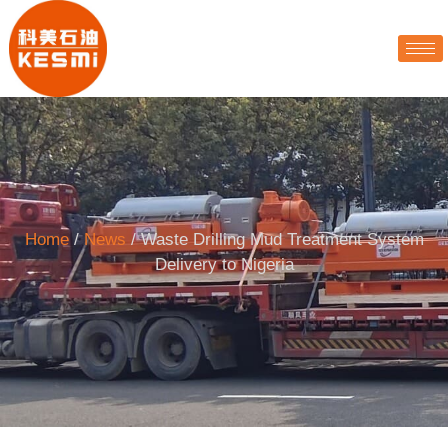
Home
/
News
/ Waste Drilling Mud Treatment System
Delivery to Nigeria