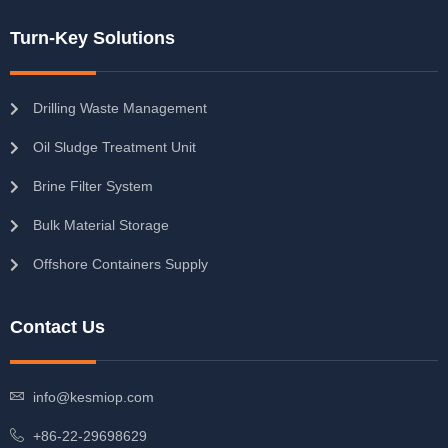
Turn-Key Solutions
Drilling Waste Management
Oil Sludge Treatment Unit
Brine Filter System
Bulk Material Storage
Offshore Containers Supply
Contact Us
info@kesmiop.com
+86-22-29698629