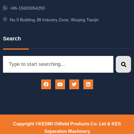
+86-15603054293
No.9 Building JB Industry Zone, Wuqing Tianjin
Search
Copyright ©KESMI Oilfield Products Co. Ltd & KES
Separation Machinery