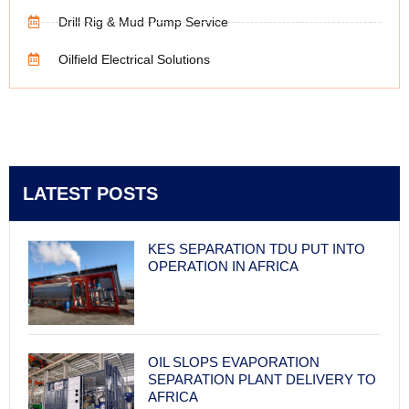
Drill Rig & Mud Pump Service
Oilfield Electrical Solutions
LATEST POSTS
KES SEPARATION TDU PUT INTO
OPERATION IN AFRICA
OIL SLOPS EVAPORATION
SEPARATION PLANT DELIVERY TO
AFRICA