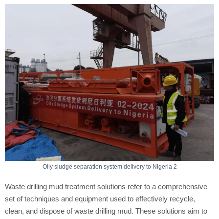
Oily sludge separation system delivery to Nigeria 2
Waste drilling mud treatment solutions refer to a comprehensive
set of techniques and equipment used to effectively recycle,
clean, and dispose of waste drilling mud. These solutions aim to