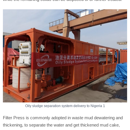
Oily sludge separation system delivery to Nigeria 1
Filter Press is commonly adopted in waste mud dewatering and
thickening, to separate the water and get thickened mud cake,