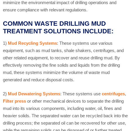
minimize the environmental impact of drilling operations and
ensure compliance with relevant regulations.
COMMON WASTE DRILLING MUD
TREATMENT SOLUTIONS INCLUDE:
1)
Mud Recycling Systems
: These systems use various
equipment, such as mud tanks, shale shakers, centrifuges, and
other related equipment, to recover and reuse drilling mud. By
effectively removing the fine solids and liquids from the drilling
mud, these systems minimize the volume of waste mud
generated and reduce disposal costs.
2)
Mud Dewatering Systems
: These systems use
centrifuges
,
Filter press
or other mechanical devices to separate the drilling
mud into its various components, including water, oil, fines and
heavier solids. The separated water can be recycled back into the
drilling process; the separated oil can be recovered for other use,
while the remaining solids can be disposed of or further treated.