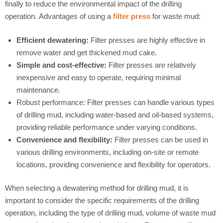
finally to reduce the environmental impact of the drilling
operation. Advantages of using a
filter press
for waste mud:
Efficient dewatering:
Filter presses are highly effective in
remove water and get thickened mud cake.
Simple and cost-effective:
Filter presses are relatively
inexpensive and easy to operate, requiring minimal
maintenance.
Robust performance: Filter presses can handle various types
of drilling mud, including water-based and oil-based systems,
providing reliable performance under varying conditions.
Convenience and flexibility:
Filter presses can be used in
various drilling environments, including on-site or remote
locations, providing convenience and flexibility for operators.
When selecting a dewatering method for drilling mud, it is
important to consider the specific requirements of the drilling
operation, including the type of drilling mud, volume of waste mud