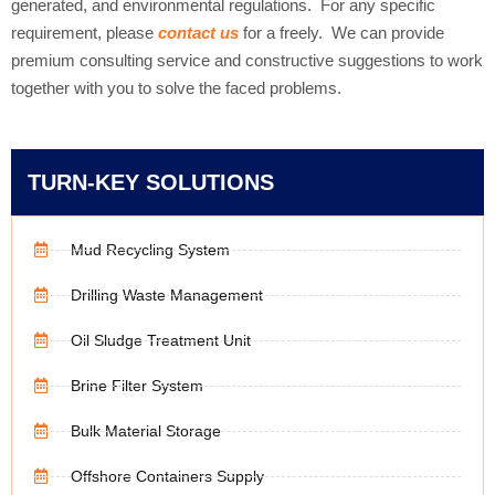
generated, and environmental regulations. For any specific
requirement, please
contact us
for a freely. We can provide
premium consulting service and constructive suggestions to work
together with you to solve the faced problems.
TURN-KEY SOLUTIONS
Mud Recycling System
Drilling Waste Management
Oil Sludge Treatment Unit
Brine Filter System
Bulk Material Storage
Offshore Containers Supply