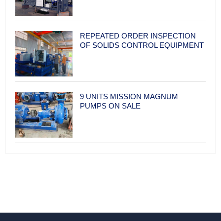
REPEATED ORDER INSPECTION
OF SOLIDS CONTROL EQUIPMENT
9 UNITS MISSION MAGNUM
PUMPS ON SALE